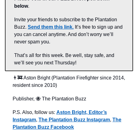
below
.
Invite your friends to subscribe to the Plantation
Buzz.
Send them this link.
It’s free to sign up and
you can cancel anytime. And don’t worry we’ll
never spam you.
That’s all for this week. Be well, stay safe, and
we’ll see you next Thursday!
👨‍🚒 Aston Bright (Plantation Firefighter since 2014,
resident since 2010)
Publisher, 🐝 The Plantation Buzz
P.S. Also, follow us:
Aston Bright, Editor’s
Instagram
,
The Plantation Buzz Instagram
,
The
Plantation Buzz Facebook