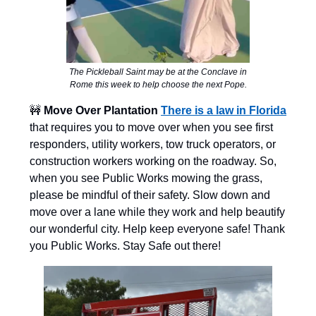
The Pickleball Saint may be at the Conclave in
Rome this week to help choose the next Pope.
🚧
Move Over Plantation
There is a law in Florida
that requires you to move over when you see first
responders, utility workers, tow truck operators, or
construction workers working on the roadway. So,
when you see Public Works mowing the grass,
please be mindful of their safety. Slow down and
move over a lane while they work and help beautify
our wonderful city. Help keep everyone safe! Thank
you Public Works. Stay Safe out there!