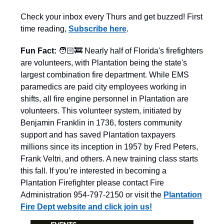
Check your inbox every Thurs and get buzzed! First
time reading,
Subscribe here
.
Fun Fact:
🧑🏻‍🚒 Nearly half of Florida's firefighters
are volunteers, with Plantation being the state's
largest combination fire department. While EMS
paramedics are paid city employees working in
shifts, all fire engine personnel in Plantation are
volunteers. This volunteer system, initiated by
Benjamin Franklin in 1736, fosters community
support and has saved Plantation taxpayers
millions since its inception in 1957 by Fred Peters,
Frank Veltri, and others. A new training class starts
this fall. If you’re interested in becoming a
Plantation Firefighter please contact Fire
Administration 954-797-2150 or visit the
Plantation
Fire Dept website and click join us!