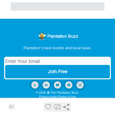
Plantation Buzz
Plantation's best events and local news.
© 2026 🐝 The Plantation Buzz.
Privacy policy
Terms of use
Powered by beehiiv