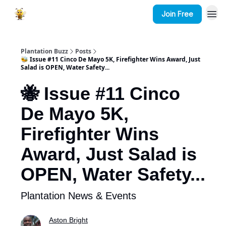
Join Free
Plantation Buzz
Posts
🐝 Issue #11 Cinco De Mayo 5K, Firefighter Wins Award, Just
Salad is OPEN, Water Safety...
🐝 Issue #11 Cinco
De Mayo 5K,
Firefighter Wins
Award, Just Salad is
OPEN, Water Safety...
Plantation News & Events
Aston Bright