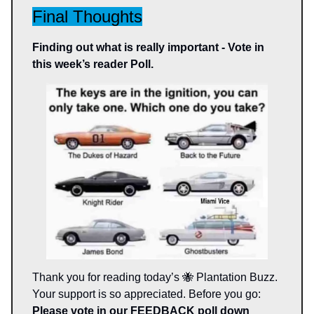
Final Thoughts
Finding out what is really important - Vote in
this week’s reader Poll.
Thank you for reading today’s 🐝 Plantation Buzz.
Your support is so appreciated. Before you go:
Please vote in our FEEDBACK poll down