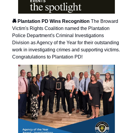
🚔 Plantation PD Wins Recognition
The Broward
Victim's Rights Coalition named the Plantation
Police Department's Criminal Investigations
Division as Agency of the Year for their outstanding
work in investigating crimes and supporting victims.
Congratulations to Plantation PD!