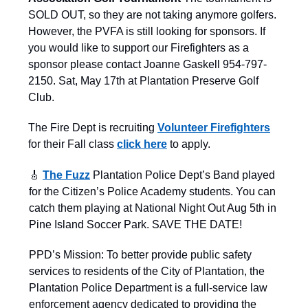
SOLD OUT, so they are not taking anymore golfers.
However, the PVFA is still looking for sponsors. If
you would like to support our Firefighters as a
sponsor please contact Joanne Gaskell 954-797-
2150. Sat, May 17th at Plantation Preserve Golf
Club.
The Fire Dept is recruiting
Volunteer Firefighters
for their Fall class
click here
to apply.
🎸
The Fuzz
Plantation Police Dept’s Band played
for the Citizen’s Police Academy students. You can
catch them playing at National Night Out Aug 5th in
Pine Island Soccer Park. SAVE THE DATE!
PPD’s Mission: To better provide public safety
services to residents of the City of Plantation, the
Plantation Police Department is a full-service law
enforcement agency dedicated to providing the