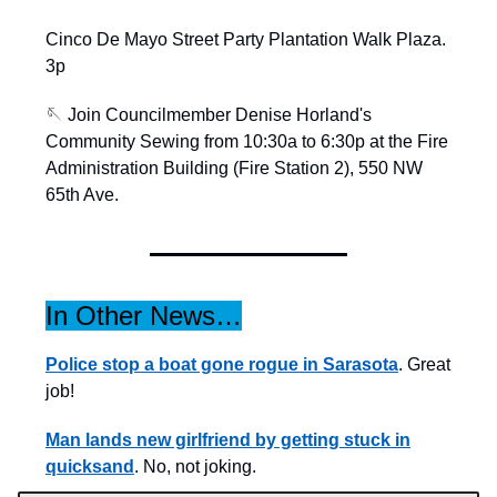
Cinco De Mayo Street Party Plantation Walk Plaza.
3p
🪡 Join Councilmember Denise Horland's
Community Sewing from 10:30a to 6:30p at the Fire
Administration Building (Fire Station 2), 550 NW
65th Ave.
In Other News…
Police stop a boat gone rogue in Sarasota
. Great
job!
Man lands new girlfriend by getting stuck in
quicksand
. No, not joking.