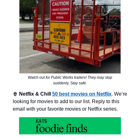
Watch out for Public Works trailers! They may stop
suddenly. Stay safe.
🍿
Netflix & Chill
50 best movies on Netflix
. We’re
looking for movies to add to our list. Reply to this
email with your favorite movies or Netflix series.