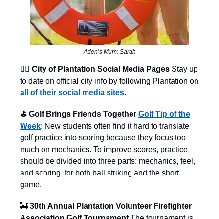
Aden’s Mum: Sarah
👨‍⚖️ City of Plantation Social Media Pages
Stay up
to date on official city info by following Plantation on
all of their social media sites
.
⛳️ Golf Brings Friends Together
Golf Tip of the
Week
: New students often find it hard to translate
golf practice into scoring because they focus too
much on mechanics. To improve scores, practice
should be divided into three parts: mechanics, feel,
and scoring, for both ball striking and the short
game.
🚒
30th Annual Plantation Volunteer Firefighter
Association Golf Tournament
The tournament is