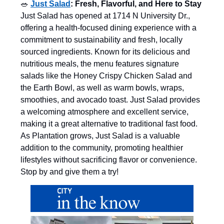
🥗
Just Salad
: Fresh, Flavorful, and Here to Stay
Just Salad has opened at 1714 N University Dr.,
offering a health-focused dining experience with a
commitment to sustainability and fresh, locally
sourced ingredients. Known for its delicious and
nutritious meals, the menu features signature
salads like the Honey Crispy Chicken Salad and
the Earth Bowl, as well as warm bowls, wraps,
smoothies, and avocado toast. Just Salad provides
a welcoming atmosphere and excellent service,
making it a great alternative to traditional fast food.
As Plantation grows, Just Salad is a valuable
addition to the community, promoting healthier
lifestyles without sacrificing flavor or convenience.
Stop by and give them a try!