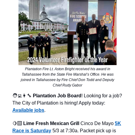
Plantation Fire Lt. Aston Bright received his award in
Tallahassee from the State Fire Marshal’s Office. He was
joined in Tallahassee by Fire Chief Don Todd and Deputy
Chief Rudy Gabor
🧑‍💻👩‍🔧
Plantation Job Board
! Looking for a job?
The City of Plantation is hiring! Apply today:
Available jobs
.
🍋‍🟩
Lime Fresh Mexican Grill
Cinco De Mayo
5K
Race is Saturday
5/3 at 7:30a. Packet pick up is