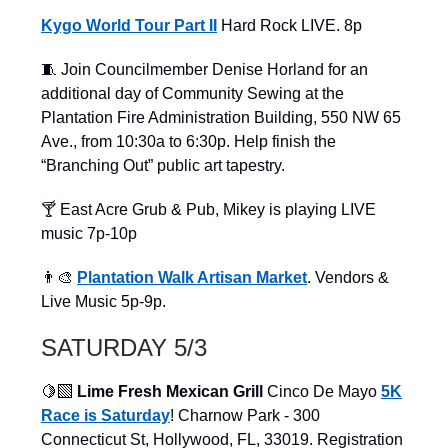
Kygo World Tour Part II
Hard Rock LIVE. 8p
🧵 Join Councilmember Denise Horland for an
additional day of Community Sewing at the
Plantation Fire Administration Building, 550 NW 65
Ave., from 10:30a to 6:30p. Help finish the
“Branching Out” public art tapestry.
🍸 East Acre Grub & Pub, Mikey is playing LIVE
music 7p-10p
👨‍🎨
Plantation Walk Artisan Market
. Vendors &
Live Music 5p-9p.
SATURDAY 5/3
🍋‍🟩
Lime Fresh Mexican Grill
Cinco De Mayo
5K
Race is Saturday
! Charnow Park - 300
Connecticut St, Hollywood, FL, 33019. Registration