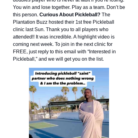
You win and lose together. Play as a team. Don’t be
this person.
Curious About Pickleball?
The
Plantation Buzz hosted their 1st free Pickleball
clinic last Sun. Thank you to all players who
attended!! It was incredible. A highlight video is
coming next week. To join in the next clinic for
FREE, just reply to this email with “Interested in
Pickleball,” and we will get you on the list.