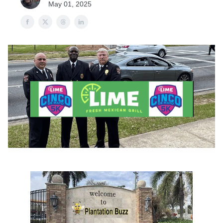
May 01, 2025