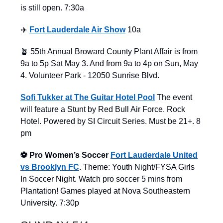
is still open. 7:30a
✈️
Fort Lauderdale Air Show
10a
🪴 55th Annual Broward County Plant Affair is from
9a to 5p Sat May 3. And from 9a to 4p on Sun, May
4. Volunteer Park - 12050 Sunrise Blvd.
Sofi Tukker at The Guitar Hotel Pool
The event
will feature a Stunt by Red Bull Air Force. Rock
Hotel. Powered by SI Circuit Series. Must be 21+. 8
pm
⚽️ Pro Women’s Soccer
Fort Lauderdale United
vs Brooklyn FC
. Theme: Youth Night/FYSA Girls
In Soccer Night. Watch pro soccer 5 mins from
Plantation! Games played at Nova Southeastern
University. 7:30p