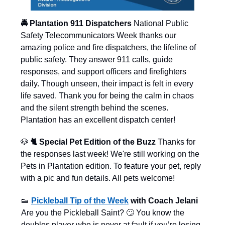
🚔 Plantation 911 Dispatchers
National Public
Safety Telecommunicators Week thanks our
amazing police and fire dispatchers, the lifeline of
public safety. They answer 911 calls, guide
responses, and support officers and firefighters
daily. Though unseen, their impact is felt in every
life saved. Thank you for being the calm in chaos
and the silent strength behind the scenes.
Plantation has an excellent dispatch center!
🐶
🐈 Special Pet Edition of the Buzz
Thanks for
the responses last week! We're still working on the
Pets in Plantation edition. To feature your pet, reply
with a pic and fun details. All pets welcome!
👟
Pickleball Tip of the Week
with Coach Jelani
Are you the Pickleball Saint? 🙄 You know the
doubles player who is never at fault if you’re losing.