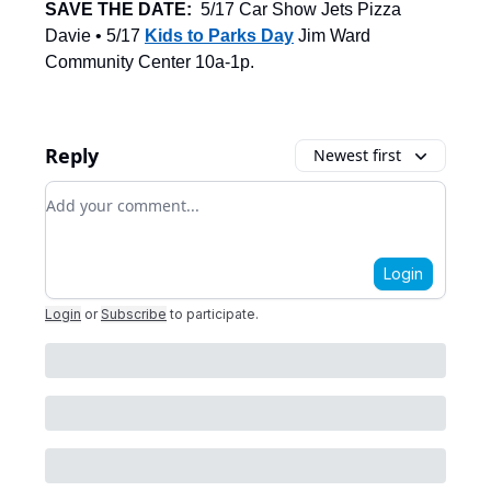
SAVE THE DATE:
5/17 Car Show Jets Pizza
Davie • 5/17
Kids to Parks Day
Jim Ward
Community Center 10a-1p.
Reply
Newest first
Add your comment
Login
Login
or
Subscribe
to participate
.