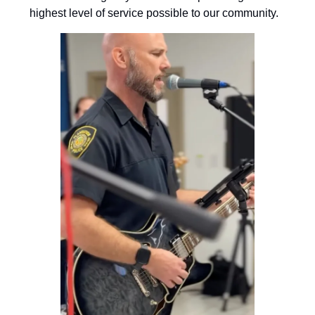
highest level of service possible to our community.