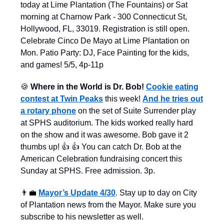
today at Lime Plantation (The Fountains) or Sat
morning at Charnow Park - 300 Connecticut St,
Hollywood, FL, 33019. Registration is still open.
Celebrate Cinco De Mayo at Lime Plantation on
Mon. Patio Party: DJ, Face Painting for the kids,
and games! 5/5, 4p-11p
🍪
Where in the World is Dr. Bob!
Cookie eating
contest at Twin Peaks
this week!
And he tries out
a rotary phone
on the set of Suite Surrender play
at SPHS auditorium. The kids worked really hard
on the show and it was awesome. Bob gave it 2
thumbs up! 👍 👍 You can catch Dr. Bob at the
American Celebration fundraising concert this
Sunday at SPHS. Free admission. 3p.
👨‍💼
Mayor’s Update 4/30
. Stay up to day on City
of Plantation news from the Mayor. Make sure you
subscribe to his newsletter as well.