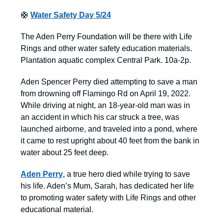
🛟
Water Safety Day 5/24
The Aden Perry Foundation will be there with Life
Rings and other water safety education materials.
Plantation aquatic complex Central Park. 10a-2p.
Aden Spencer Perry died attempting to save a man
from drowning off Flamingo Rd on April 19, 2022.
While driving at night, an 18-year-old man was in
an accident in which his car struck a tree, was
launched airborne, and traveled into a pond, where
it came to rest upright about 40 feet from the bank in
water about 25 feet deep.
Aden Perry
, a true hero died while trying to save
his life. Aden’s Mum, Sarah, has dedicated her life
to promoting water safety with Life Rings and other
educational material.