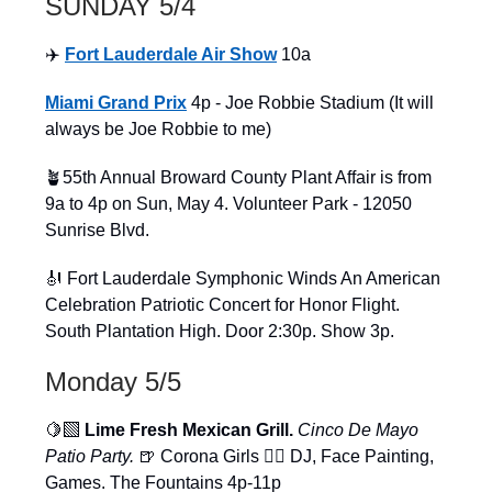
SUNDAY 5/4
✈️
Fort Lauderdale Air Show
10a
Miami Grand Prix
4p - Joe Robbie Stadium (It will
always be Joe Robbie to me)
🪴55th Annual Broward County Plant Affair is from
9a to 4p on Sun, May 4. Volunteer Park - 12050
Sunrise Blvd.
🎻 Fort Lauderdale Symphonic Winds An American
Celebration Patriotic Concert for Honor Flight.
South Plantation High. Door 2:30p. Show 3p.
Monday 5/5
🍋‍🟩
Lime Fresh Mexican Grill.
Cinco De Mayo
Patio Party.
🍺 Corona Girls 👯‍♀️ DJ, Face Painting,
Games. The Fountains 4p-11p