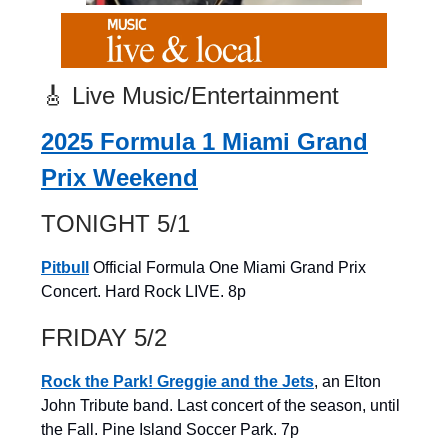
🎸 Live Music/Entertainment
2025 Formula 1 Miami Grand
Prix Weekend
TONIGHT 5/1
Pitbull
Official Formula One Miami Grand Prix
Concert. Hard Rock LIVE. 8p
FRIDAY 5/2
Rock the Park! Greggie and the Jets
, an Elton
John Tribute band. Last concert of the season, until
the Fall. Pine Island Soccer Park. 7p