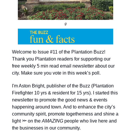
g
Welcome to Issue #11 of the Plantation Buzz!
Thank you Plantation readers for supporting our
free weekly 5 min read email newsletter about our
city. Make sure you vote in this week’s poll.
I'm Aston Bright, publisher of the Buzz (Plantation
Firefighter 10 yrs & resident for 15 yrs). I started this
newsletter to promote the good news & events
happening around town. And to enhance the city’s
community spirit, promote togetherness and shine a
light 🔦 on the
AMAZING
people who live here and
the businesses in our community.