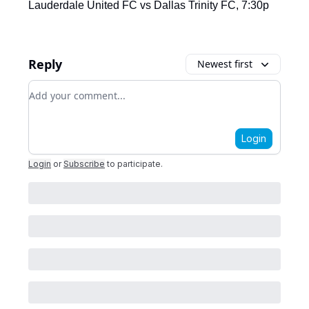
Lauderdale United FC vs Dallas Trinity FC, 7:30p
Reply
Newest first
Add your comment
Login
Login
or
Subscribe
to participate
.