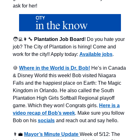
ask for her!
🧑‍💻👩‍🔧
Plantation Job Board
! Do you hate your
job? The City of Plantation is hiring! Come and
work for the city!! Apply today:
Available jobs
.
🍪
Where in the World is Dr. Bob!
He’s in Canada
& Disney World this week! Bob visited Niagara
Falls and the happiest place on Earth: The Magic
Kingdom in Orlando. He also called the South
Plantation High Girls Softball Regional playoff
game. Which they won! Congrats girls.
Here is a
video recap of Bob’s week
. Make sure you follow
Bob on his
socials
and reach out and say hello.
👨‍💼
Mayor’s Minute Update
Week of 5/12: The