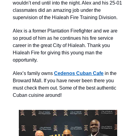
wouldn’t end until into the night. Alex and his 25-01
classmates did an amazing job under the
supervision of the Hialeah Fire Training Division.
Alex is a former Plantation Firefighter and we are
so proud of him as he continues his fire service
career in the great City of Hialeah. Thank you
Hialeah Fire for giving this young man the
opportunity.
Alex’s family owns
Cedenos Cuban Cafe
in the
Broward Mall. If you have never been there you
must check them out. Some of the best authentic
Cuban cuisine around!