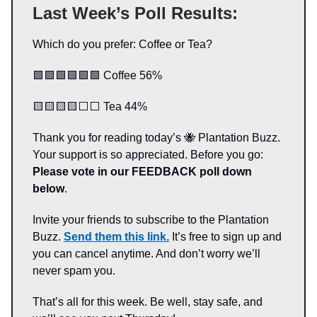
Last Week’s Poll Results:
Which do you prefer: Coffee or Tea?
🟩🟩🟩🟩🟩🟩 Coffee 56%
🟨🟨🟨🟨⬜️⬜️ Tea 44%
Thank you for reading today’s 🐝 Plantation Buzz.
Your support is so appreciated. Before you go:
Please vote in our FEEDBACK poll down
below
.
Invite your friends to subscribe to the Plantation
Buzz.
Send them this link.
It’s free to sign up and
you can cancel anytime. And don’t worry we’ll
never spam you.
That’s all for this week. Be well, stay safe, and