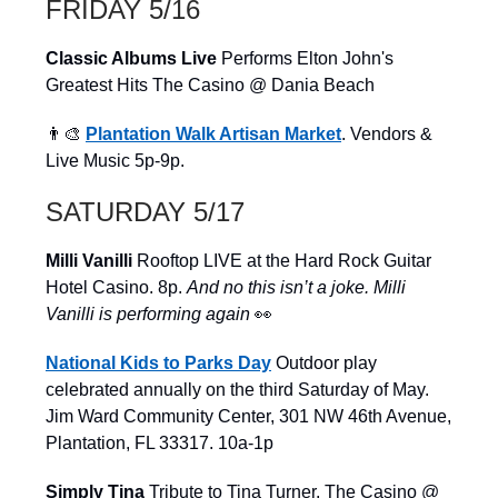
FRIDAY 5/16
Classic Albums Live
Performs Elton John's
Greatest Hits The Casino @ Dania Beach
👨‍🎨
Plantation Walk Artisan Market
. Vendors &
Live Music 5p-9p.
SATURDAY 5/17
Milli Vanilli
Rooftop LIVE at the Hard Rock Guitar
Hotel Casino. 8p.
And no this isn’t a joke. Milli
Vanilli is performing again
👀
National
Kids to Parks Day
Outdoor play
celebrated annually on the third Saturday of May.
Jim Ward Community Center, 301 NW 46th Avenue,
Plantation, FL 33317. 10a-1p
Simply Tina
Tribute to Tina Turner. The Casino @