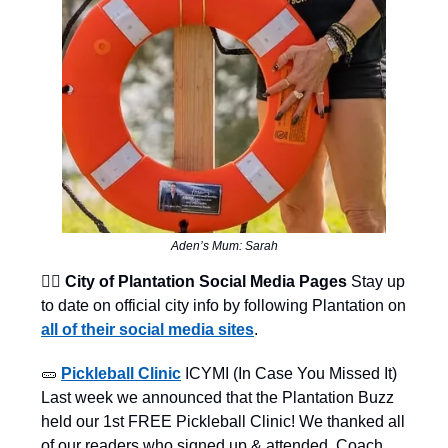
Aden’s Mum: Sarah
👨‍⚖️ City of Plantation Social Media Pages
Stay up
to date on official city info by following Plantation on
all of their social media sites
.
🥒
Pickleball Clinic
ICYMI (In Case You Missed It)
Last week we announced that the Plantation Buzz
held our 1st FREE Pickleball Clinic! We thanked all
of our readers who signed up & attended. Coach