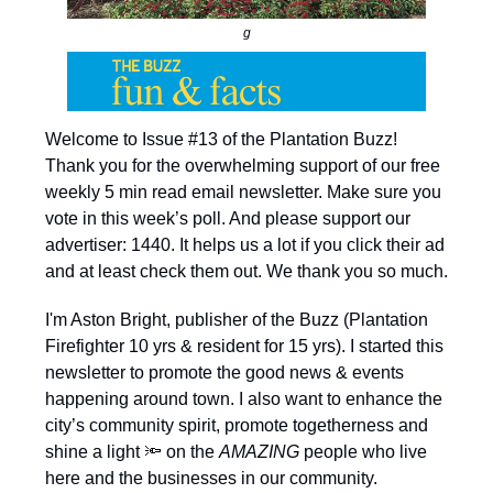
g
Welcome to Issue #13 of the Plantation Buzz!
Thank you for the overwhelming support of our free
weekly 5 min read email newsletter. Make sure you
vote in this week’s poll. And please support our
advertiser: 1440. It helps us a lot if you click their ad
and at least check them out. We thank you so much.
I'm Aston Bright, publisher of the Buzz (Plantation
Firefighter 10 yrs & resident for 15 yrs). I started this
newsletter to promote the good news & events
happening around town. I also want to enhance the
city’s community spirit, promote togetherness and
shine a light 🔦 on the
AMAZING
people who live
here and the businesses in our community.