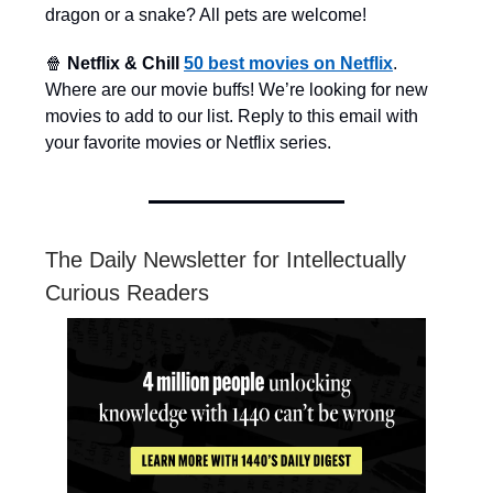
dragon or a snake? All pets are welcome!
🍿
Netflix & Chill
50 best movies on Netflix
.
Where are our movie buffs! We’re looking for new
movies to add to our list. Reply to this email with
your favorite movies or Netflix series.
The Daily Newsletter for Intellectually
Curious Readers