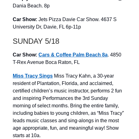
Dania Beach. 8p
Car Show:
Jets Pizza Davie Car Show. 4637 S
University Dr, Davie, FL 6p-11p
SUNDAY 5/18
Car Show:
Cars & Coffee Palm Beach 8a
. 4850
T-Rex Avenue Boca Raton, FL
Miss Tracy Sings
Miss Tracy Kahn, a 30-year
resident of Plantation, Florida, and acclaimed,
certified children’s music instructor, performs 2 fun
and inspiring Performances the 3rd Sunday
morning of select months. Bring the entire family,
including babies to young children, as “Miss Tracy”
leads music classes and sing-alongs in the most
age appropriate, fun, and meaningful way! Show
starts at 10a.