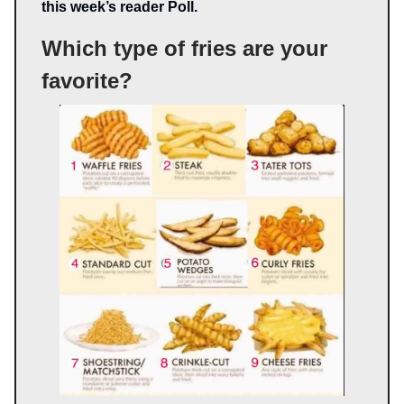
this week’s reader Poll.
Which type of fries are your
favorite?