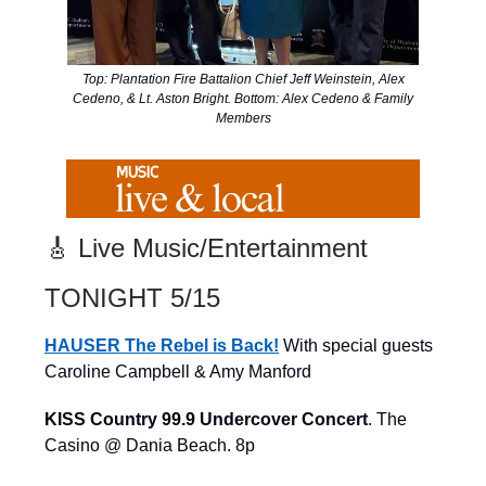
Top: Plantation Fire Battalion Chief Jeff Weinstein, Alex
Cedeno, & Lt. Aston Bright. Bottom: Alex Cedeno & Family
Members
🎸 Live Music/Entertainment
TONIGHT 5/15
HAUSER The Rebel is Back!
With special guests
Caroline Campbell & Amy Manford
KISS Country 99.9 Undercover Concert
. The
Casino @ Dania Beach. 8p