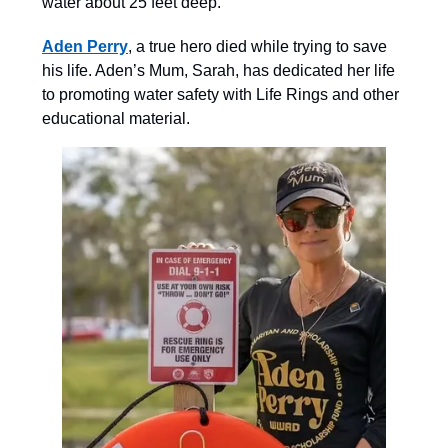
water about 25 feet deep.
Aden Perry
, a true hero died while trying to save
his life. Aden’s Mum, Sarah, has dedicated her life
to promoting water safety with Life Rings and other
educational material.