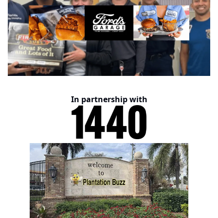
In partnership with