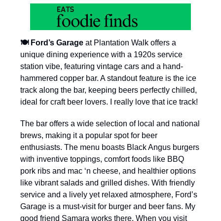
🍽️ Ford’s Garage
at Plantation Walk offers a
unique dining experience with a 1920s service
station vibe, featuring vintage cars and a hand-
hammered copper bar. A standout feature is the ice
track along the bar, keeping beers perfectly chilled,
ideal for craft beer lovers. I really love that ice track!
The bar offers a wide selection of local and national
brews, making it a popular spot for beer
enthusiasts. The menu boasts Black Angus burgers
with inventive toppings, comfort foods like BBQ
pork ribs and mac ‘n cheese, and healthier options
like vibrant salads and grilled dishes. With friendly
service and a lively yet relaxed atmosphere, Ford’s
Garage is a must-visit for burger and beer fans. My
good friend Samara works there. When you visit