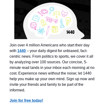
Join over 4 million Americans who start their day
with
1440
– your daily digest for unbiased, fact-
centric news. From politics to sports, we cover it all
by analyzing over 100 sources. Our concise, 5-
minute read lands in your inbox each morning at no
cost. Experience news without the noise; let 1440
help you make up your own mind. Sign up now and
invite your friends and family to be part of the
informed.
Join for free today!