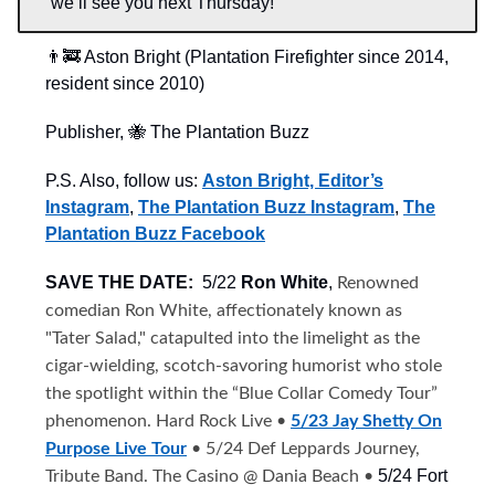
we’ll see you next Thursday!
👨‍🚒 Aston Bright (Plantation Firefighter since 2014,
resident since 2010)
Publisher, 🐝 The Plantation Buzz
P.S. Also, follow us:
Aston Bright, Editor’s
Instagram
,
The Plantation Buzz Instagram
,
The
Plantation Buzz Facebook
SAVE THE DATE:
5/22
Ron White
,
Renowned
comedian Ron White, affectionately known as
"Tater Salad," catapulted into the limelight as the
cigar-wielding, scotch-savoring humorist who stole
the spotlight within the “Blue Collar Comedy Tour”
phenomenon. Hard Rock Live •
5/23 Jay Shetty On
Purpose Live Tour
• 5/24 Def Leppards Journey,
5/24 Fort
Tribute Band. The Casino @ Dania Beach •