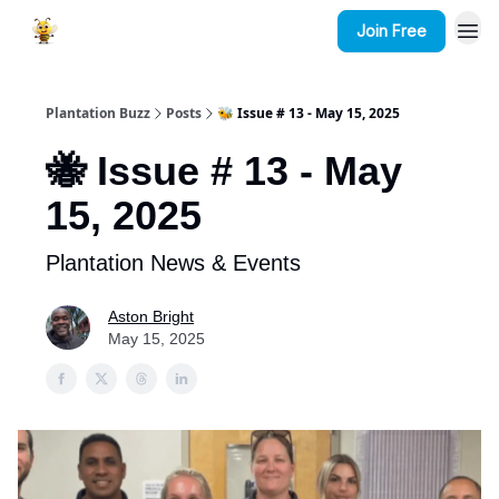
Join Free
Plantation Buzz
Posts
🐝 Issue # 13 - May 15, 2025
🐝 Issue # 13 - May
15, 2025
Plantation News & Events
Aston Bright
May 15, 2025