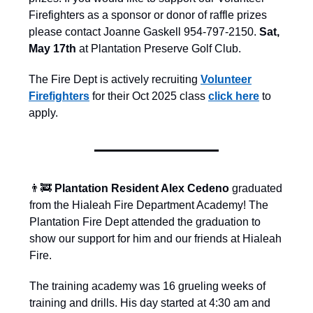
Firefighters as a sponsor or donor of raffle prizes
please contact Joanne Gaskell 954-797-2150.
Sat,
May 17th
at Plantation Preserve Golf Club.
The Fire Dept is actively recruiting
Volunteer
Firefighters
for their Oct 2025 class
click here
to
apply.
👨‍🚒
Plantation Resident Alex Cedeno
graduated
from the Hialeah Fire Department Academy! The
Plantation Fire Dept attended the graduation to
show our support for him and our friends at Hialeah
Fire.
The training academy was 16 grueling weeks of
training and drills. His day started at 4:30 am and