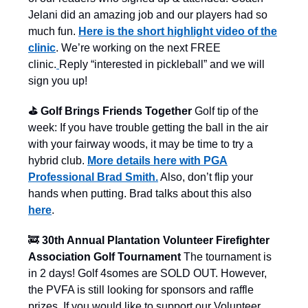
Jelani did an amazing job and our players had so
much fun.
Here is the short highlight video of the
clinic
. We’re working on the next FREE
clinic.
Reply “interested in pickleball” and we will
sign you up!
⛳️ Golf Brings Friends Together
Golf tip of the
week: If you have trouble getting the ball in the air
with your fairway woods, it may be time to try a
hybrid club.
More details here with PGA
Professional Brad Smith.
Also, don’t flip your
hands when putting. Brad talks about this also
here
.
🚒
30th Annual Plantation Volunteer Firefighter
Association Golf Tournament
The tournament is
in 2 days! Golf 4somes are SOLD OUT. However,
the PVFA is still looking for sponsors and raffle
prizes. If you would like to support our Volunteer