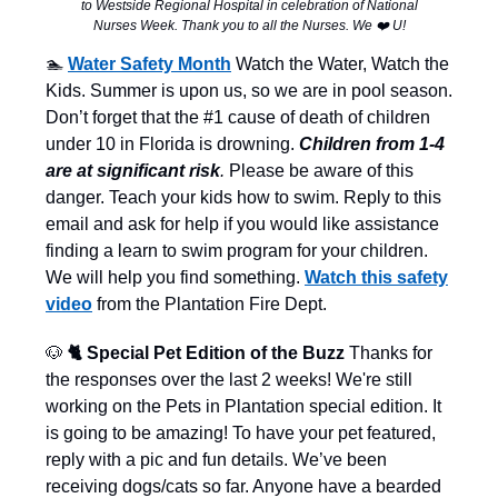
to Westside Regional Hospital in celebration of National
Nurses Week. Thank you to all the Nurses. We ❤️ U!
🏊
Water Safety Month
Watch the Water, Watch the
Kids. Summer is upon us, so we are in pool season.
Don’t forget that the #1 cause of death of children
under 10 in Florida is drowning.
Children from 1-4
are at significant risk
.
Please be aware of this
danger. Teach your kids how to swim. Reply to this
email and ask for help if you would like assistance
finding a learn to swim program for your children.
We will help you find something.
Watch this safety
video
from the Plantation Fire Dept.
🐶
🐈 Special Pet Edition of the Buzz
Thanks for
the responses over the last 2 weeks! We're still
working on the Pets in Plantation special edition. It
is going to be amazing! To have your pet featured,
reply with a pic and fun details. We’ve been
receiving dogs/cats so far. Anyone have a bearded