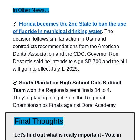
In Other News…
💧
Florida becomes the 2nd State to ban the use
of fluoride in municipal drinking water
. The
decision follows similar action in Utah and
contradicts recommendations from the American
Dental Association and the CDC. Governor Ron
Desantis said he intends to sign SB 700 and the bill
will go into effect July 1, 2025.
🥎
South Plantation High School Girls Softball
Team
won the Regionals semi finals 14 to 4.
They’re playing tonight 7p in the Regional
Championships Finals against Doral Academy.
Final Thoughts
Let’s find out what is really important - Vote in