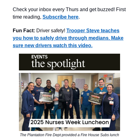
Check your inbox every Thurs and get buzzed! First
time reading,
Subscribe here
.
Fun Fact:
Driver safety!
Trooper Steve teaches
you how to safely drive through medians. Make
sure new drivers watch this video.
The Plantation Fire Dept provided a Fire House Subs lunch