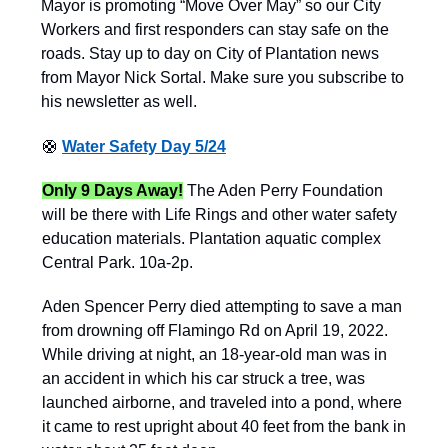
Mayor is promoting “Move Over May” so our City
Workers and first responders can stay safe on the
roads. Stay up to day on City of Plantation news
from Mayor Nick Sortal. Make sure you subscribe to
his newsletter as well.
🛟
Water Safety Day 5/24
Only 9 Days Away!
The Aden Perry Foundation
will be there with Life Rings and other water safety
education materials. Plantation aquatic complex
Central Park. 10a-2p.
Aden Spencer Perry died attempting to save a man
from drowning off Flamingo Rd on April 19, 2022.
While driving at night, an 18-year-old man was in
an accident in which his car struck a tree, was
launched airborne, and traveled into a pond, where
it came to rest upright about 40 feet from the bank in