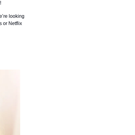
!
e’re looking
 or Netflix