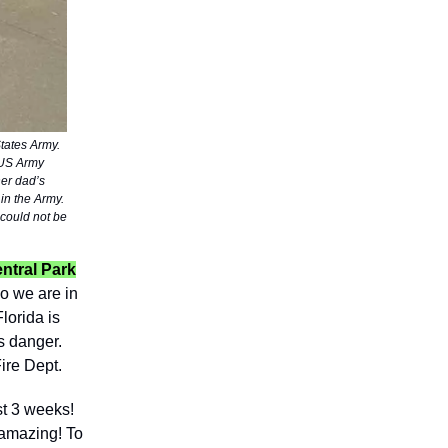
tates Army.
 US Army
her dad’s
 in the Army.
 could not be
entral Park
o we are in
lorida is
s danger.
ire Dept.
st 3 weeks!
e amazing! To