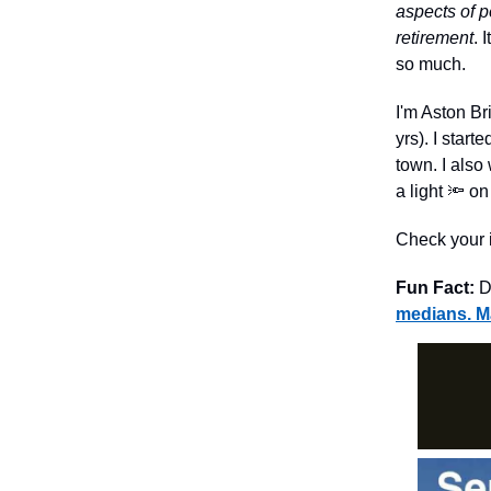
aspects of p
retirement
. 
so much.
I'm Aston Br
yrs). I star
town. I also
a light 🔦 o
Check your i
Fun Fact:
Dr
medians. Ma