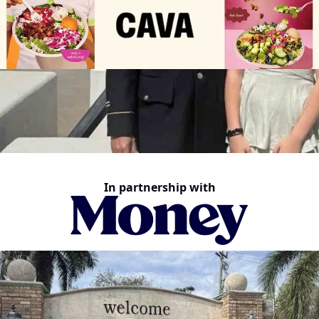
In partnership with