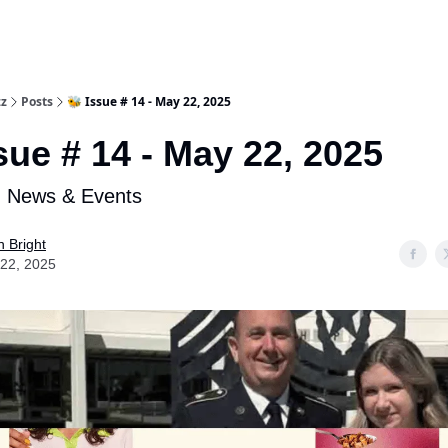
zz
Posts
🐝 Issue # 14 - May 22, 2025
sue # 14 - May 22, 2025
n News & Events
n Bright
22, 2025