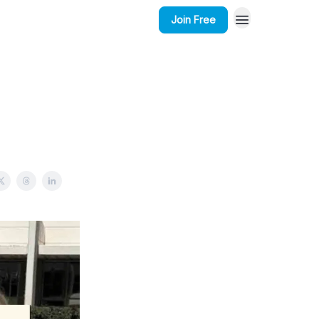
Join Free