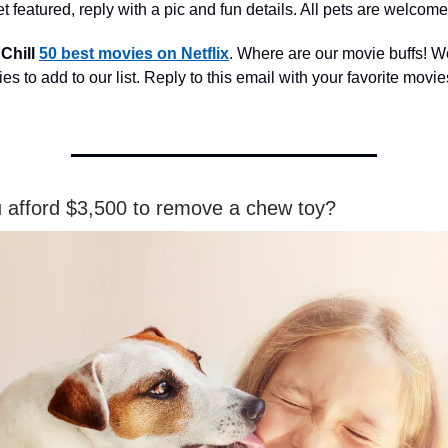
t featured, reply with a pic and fun details. All pets are welcome
 Chill
50 best movies on Netflix
. Where are our movie buffs! W
s to add to our list. Reply to this email with your favorite movies
 afford $3,500 to remove a chew toy?