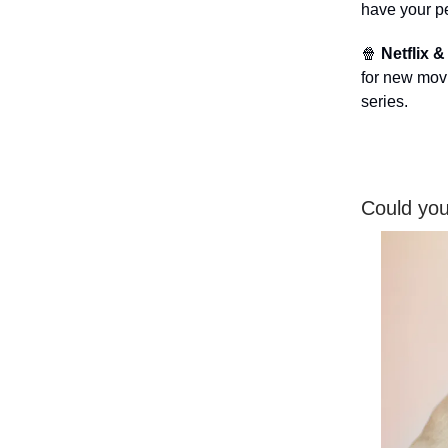
have your pe
🍿
Netflix &
for new movie
series.
Could you