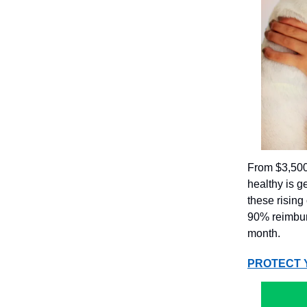
From $3,500 
healthy is g
these rising
90% reimburs
month.
PROTECT 