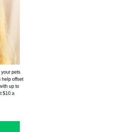
 your pets
 help offset
with up to
t $10 a