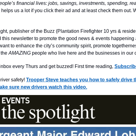
eople’s financial lives: jobs, savings, investments, spending, re
It helps us a lot if you click their ad and at least check them out
ight, publisher of the Buzz (Plantation Firefighter 10 yrs & reside
ted this newsletter to promote the good news & events happening
 want to enhance the city’s community spirit, promote togethern
n the
AMAZING
people who live here and the businesses in our
nbox every Thurs and get buzzed! First time reading,
Subscrib
iver safety!
Trooper Steve teaches you how to safely drive 
ke sure new drivers watch this video.