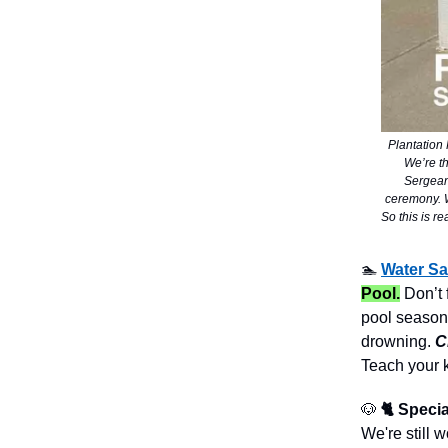
Plantation
We’re t
Sergeant
ceremony. We
So this is r
🏊
Water Sa
Pool.
Don’t 
pool season.
drowning.
C
Teach your 
🐶
🐈 Specia
We're still 