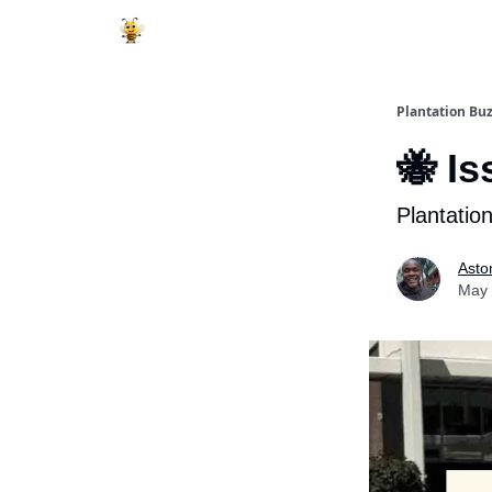
Plantation Bu
🐝 Is
Plantatio
Asto
May 