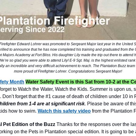
 Firefighter Edward Lohrer was promoted to Sergeant Major last year in the United S
hrilled to announce that he has now completed his training and graduated from the
 Majors Academy at Fort Bliss. His daughter Lily made the trip out there to attend 
’re so glad you were able to attend Lily! E-9 Sgt. Maj. is the highest enlisted rank
eally an incredible and very difficult achievement to reach. The Plantation Buzz team
more proud of Firefighter Lohrer. Congratulations Sergeant Major!
fety Month
Water Safety Event is this Sat from 10-2 at the C
forget to Watch the Water, Watch the Kids. Summer is upon us, s
 Don’t forget that the #1 cause of death of children under 10 in F
hildren from 1-4 are at significant risk
.
Please be aware of thi
kids how to swim.
Watch this safety video
from the Plantation F
l Pet Edition of the Buzz
Thanks for the responses over the la
working on the Pets in Plantation special edition. It is going to b