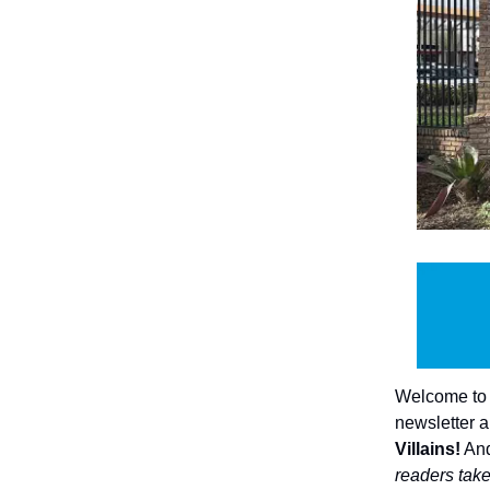
Welcome to I
newsletter a
Villains!
And
readers take