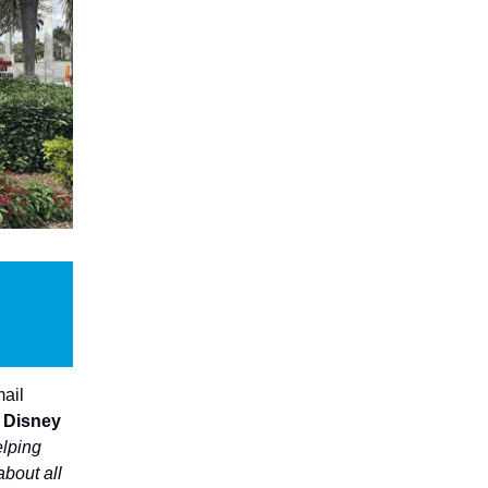
mail
t Disney
elping
about all