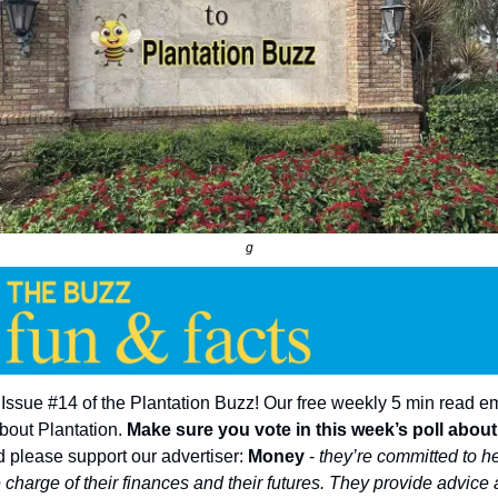
g
ssue #14 of the Plantation Buzz! Our free weekly 5 min read e
bout Plantation.
Make sure you vote in this week’s poll abou
 please support our advertiser:
Money
-
they’re committed to h
 charge of their finances and their futures. They provide advice 