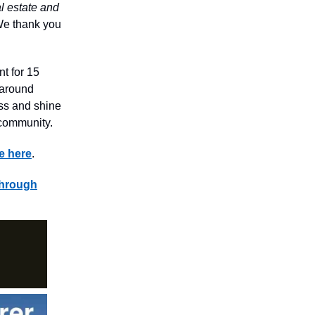
al estate and
. We thank you
nt for 15
 around
ess and shine
 community.
e here
.
through