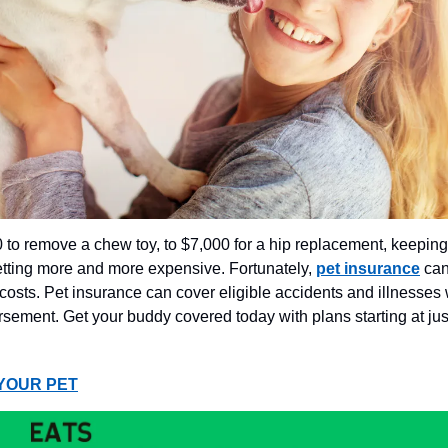
to remove a chew toy, to $7,000 for a hip replacement, keeping
etting more and more expensive. Fortunately,
pet insurance
can
 costs. Pet insurance can cover eligible accidents and illnesses 
ement. Get your buddy covered today with plans starting at jus
YOUR PET