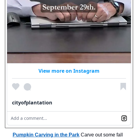
View more on Instagram
cityofplantation
Add a comment...
Pumpkin Carving in the Park
Carve out some fall