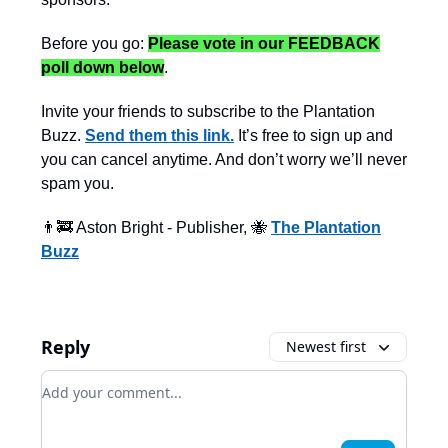
Before you go:
Please vote in our FEEDBACK
poll down below
.
Invite your friends to subscribe to the Plantation
Buzz.
Send them this link.
It’s free to sign up and
you can cancel anytime. And don’t worry we’ll never
spam you.
👨‍🚒 Aston Bright - Publisher, 🐝
The Plantation
Buzz
Reply
Newest first
Add your comment