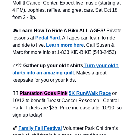
Moffitt Cancer Center. Expect live music (starting at
4 PM), trophies, raffles, and great cars. Sat Oct 18
from 2 - 8p.
🚲 Learn How To Ride A Bike ALL AGES!
Private
lessons at
Pedal Yard
. All ages can learn to ride
and ride to live.
Learn more here
. Call Susan &
Marc for more info at 1-833 KID-BIKE (543-2453)
👕👚
Gather up your old t-shirts
Turn your old t-
shirts into an amazing quilt
. Makes a great
keepsake for you or your kids.
🏃‍♀️
Plantation Goes Pink
5K Run/Walk Race
on
10/12 to benefit Breast Cancer Research - Central
Park. Tickets are $35. Price increase after 10/10, so
sign up today!
🍂
Family Fall Festival
Volunteer Park Children’s