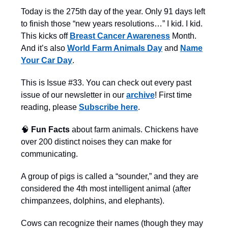
Today is the 275th day of the year. Only 91 days left
to finish those “new years resolutions…” I kid. I kid.
This kicks off
Breast Cancer Awareness
Month.
And it’s also
World Farm Animals Day
and
Name
Your Car Day
.
This is Issue #33. You can check out every past
issue of our newsletter in our
archive
! First time
reading, please
Subscribe here
.
🧠
Fun Facts
about farm animals. Chickens have
over 200 distinct noises they can make for
communicating.
A group of pigs is called a “sounder,” and they are
considered the 4th most intelligent animal (after
chimpanzees, dolphins, and elephants).
Cows can recognize their names (though they may