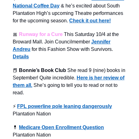
National Coffee Day
& he’s excited about South
Plantation High’s upcoming Theatre performances
for the upcoming season.
Check it out here!
🎀
Runway for a Cure
This Saturday 10/4 at the
Broward Mall. Join Councilmember
Jennifer
Andreu
for this Fashion Show with Survivors.
Details
📕
Bonnie’s Book Club
She read 9 (nine) books in
September! Quite incredible.
Here is her review of
them all.
She’s going to tell you to read or not to
read.
⚡️
FPL powerline pole leaning dangerously
Plantation Nation
💊
Medicare Open Enrollment Question
Plantation Nation