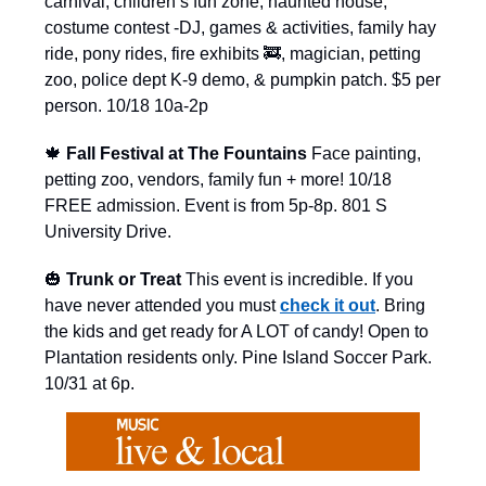
carnival, children’s fun zone, haunted house,
costume contest -DJ, games & activities, family hay
ride, pony rides, fire exhibits 🚒, magician, petting
zoo, police dept K-9 demo, & pumpkin patch. $5 per
person. 10/18 10a-2p
🍁
Fall Festival at The Fountains
Face painting,
petting zoo, vendors, family fun + more! 10/18
FREE admission. Event is from 5p-8p. 801 S
University Drive.
🎃
Trunk or Treat
This event is incredible. If you
have never attended you must
check it out
. Bring
the kids and get ready for A LOT of candy! Open to
Plantation residents only. Pine Island Soccer Park.
10/31 at 6p.