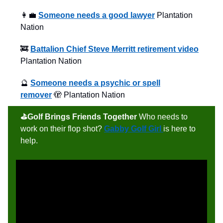
👩‍💼
Someone needs a good lawyer
Plantation
Nation
🚒
Battalion Chief Steve Merritt retirement video
Plantation Nation
🔮
Someone needs a psychic or spell
remover
🫣 Plantation Nation
⛳️Golf Brings Friends Together
Who needs to
work on their flop shot?
Gabby Golf Girl
is here to
help.