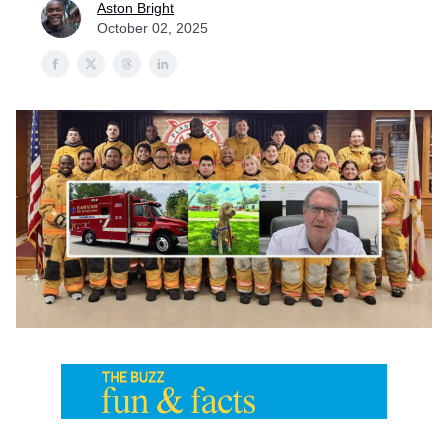
Aston Bright
October 02, 2025