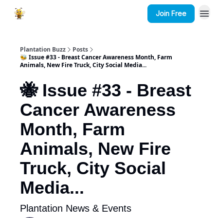
Join Free
Plantation Buzz
Posts
🐝 Issue #33 - Breast Cancer Awareness Month, Farm
Animals, New Fire Truck, City Social Media...
🐝 Issue #33 - Breast
Cancer Awareness
Month, Farm
Animals, New Fire
Truck, City Social
Media...
Plantation News & Events