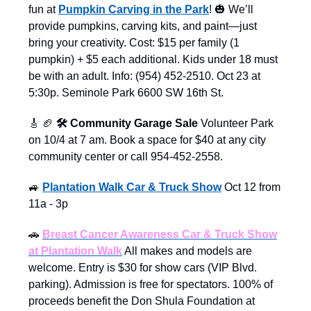
fun at
Pumpkin Carving in the Park
! 🎃 We’ll
provide pumpkins, carving kits, and paint—just
bring your creativity. Cost: $15 per family (1
pumpkin) + $5 each additional. Kids under 18 must
be with an adult. Info: (954) 452-2510. Oct 23 at
5:30p. Seminole Park 6600 SW 16th St.
🎸
🏈
🛠️ Community Garage Sale
Volunteer Park
on 10/4 at 7 am. Book a space for $40 at any city
community center or call 954-452-2558.
🚙
Plantation Walk Car & Truck Show
Oct 12 from
11a - 3p
🚗
Breast Cancer Awareness Car & Truck Show
at Plantation Walk
All makes and models are
welcome. Entry is $30 for show cars (VIP Blvd.
parking). Admission is free for spectators. 100% of
proceeds benefit the Don Shula Foundation at