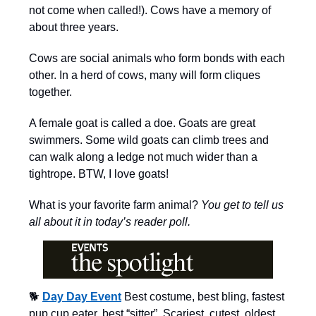
not come when called!). Cows have a memory of
about three years.
Cows are social animals who form bonds with each
other. In a herd of cows, many will form cliques
together.
A female goat is called a doe. Goats are great
swimmers. Some wild goats can climb trees and
can walk along a ledge not much wider than a
tightrope. BTW, I love goats!
What is your favorite farm animal?
You get to tell us
all about it in today’s reader poll.
🐕
Day Day Event
Best costume, best bling, fastest
pup cup eater, best “sitter”, Scariest, cutest, oldest,