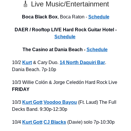
🎸 Live Music/Entertainment
Boca Black Box
, Boca Raton -
Schedule
DAER / Rooftop LIVE Hard Rock Guitar Hotel -
Schedule
The Casino at Dania Beach -
Schedule
10/2
Kurt
& Cary Duo.
14 North Daquiri Bar
.
Dania Beach. 7p-10p
10/3 Willie Colón & Jorge Celedón
Hard Rock Live
FRIDAY
10/3
Kurt Gott
Voodoo Bayou
(Ft. Laud) The Full
Decks Band. 9:30p-12:30p
10/4
Kurt Gott
CJ Blacks
(Davie) solo 7p-10:30p