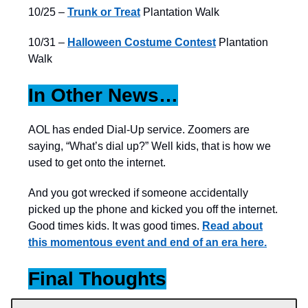
10/25 –
Trunk or Treat
Plantation Walk
10/31 –
Halloween Costume Contest
Plantation
Walk
In Other News…
AOL has ended Dial-Up service. Zoomers are
saying, “What’s dial up?” Well kids, that is how we
used to get onto the internet.
And you got wrecked if someone accidentally
picked up the phone and kicked you off the internet.
Good times kids. It was good times.
Read about
this momentous event and end of an era here.
Final Thoughts