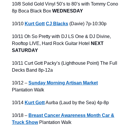
10/8 Solid Gold Vinyl 50’s to 80’s with Tommy Cono
8p Boca Black Box
WEDNESDAY
10/10
Kurt Gott
CJ Blacks
(Davie) 7p-10:30p
10/11 Oh So Pretty with DJ LS One & DJ Divine,
Rooftop LIVE, Hard Rock Guitar Hotel
NEXT
SATURDAY
10/11 Curt Gott Packy’s (Lighthouse Point) The Full
Decks Band 8p-12a
10/12 –
Sunday Morning Artisan Market
Plantation Walk
10/14
Kurt Gott
Aurba (Laud by the Sea) 4p-8p
10/18 –
Breast Cancer Awareness Month Car &
Truck Show
Plantation Walk