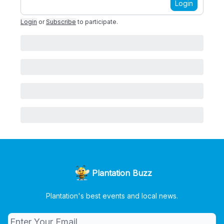
Login
Login
or
Subscribe
to participate
.
Plantation Buzz
Plantation's best events and local news.