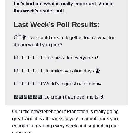
Let’s find out what is really important. Vote in
this week’s reader poll.
Last Week’s Poll Results:
😴🌍 If we could dream together today, what fun
dream would you pick?
🟨⬜️⬜️⬜️⬜️⬜️ Free pizza for everyone 🍕
🟨⬜️⬜️⬜️⬜️⬜️ Unlimited vacation days 🏖️
⬜️⬜️⬜️⬜️⬜️⬜️ World’s biggest nap time 🛌
🟩🟩🟩🟩🟩🟩 Ice cream that never melts 🍦
Our little newsletter about Plantation is really going
great. And it is all thanks to you! I cannot thank you
enough for reading every week and supporting our
sponsors.