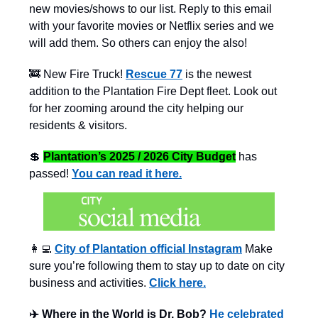
new movies/shows to our list. Reply to this email
with your favorite movies or Netflix series and we
will add them. So others can enjoy the also!
🚒 New Fire Truck!
Rescue 77
is the newest
addition to the Plantation Fire Dept fleet. Look out
for her zooming around the city helping our
residents & visitors.
💲
Plantation’s 2025 / 2026 City Budget
has
passed!
You can read it here.
👩‍💻
City of Plantation official Instagram
Make
sure you’re following them to stay up to date on city
business and activities.
Click here.
✈️ Where in the World is Dr. Bob?
He celebrated