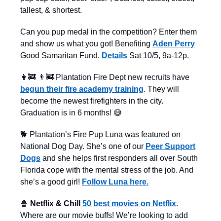
tallest, & shortest.
Can you pup medal in the competition? Enter them
and show us what you got! Benefiting
Aden Perry
Good Samaritan Fund.
Details
Sat 10/5, 9a-12p.
👩‍🚒 👨‍🚒 Plantation Fire Dept new recruits have
begun their fire academy training
. They will
become the newest firefighters in the city.
Graduation is in 6 months! 😅
🐕 Plantation’s Fire Pup Luna was featured on
National Dog Day. She’s one of our
Peer Support
Dogs
and she helps first responders all over South
Florida cope with the mental stress of the job. And
she’s a good girl!
Follow Luna here.
🍿
Netflix & Chill
50 best movies on Netflix
.
Where are our movie buffs! We’re looking to add