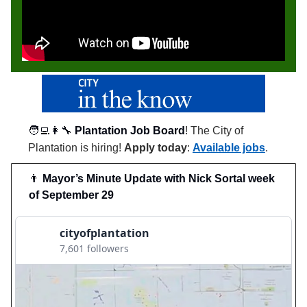
🧑‍💻👩‍🔧
Plantation Job Board
! The City of
Plantation is hiring!
Apply today
:
Available jobs
.
👨
Mayor’s Minute Update with Nick Sortal week
of September 29
cityofplantation
7,601 followers