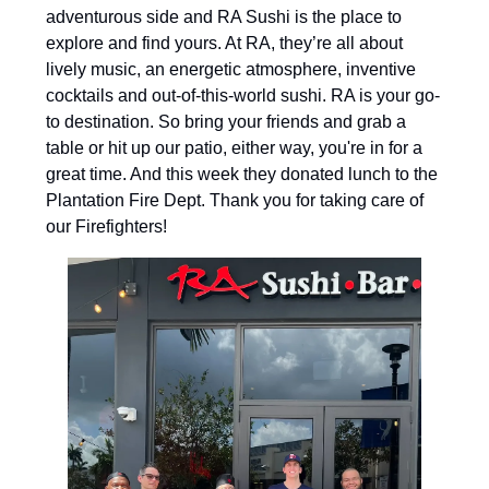
adventurous side and RA Sushi is the place to
explore and find yours. At RA, they’re all about
lively music, an energetic atmosphere, inventive
cocktails and out-of-this-world sushi. RA is your go-
to destination. So bring your friends and grab a
table or hit up our patio, either way, you're in for a
great time. And this week they donated lunch to the
Plantation Fire Dept. Thank you for taking care of
our Firefighters!