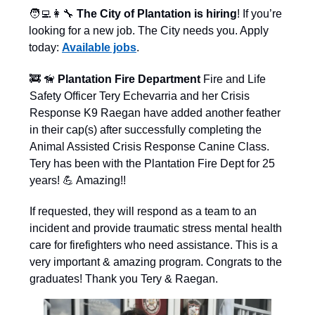
🧑‍💻👩‍🔧
The City of Plantation is hiring
! If you’re
looking for a new job. The City needs you. Apply
today:
Available jobs
.
🚒
🦮
Plantation Fire Department
Fire and Life
Safety Officer Tery Echevarria and her Crisis
Response K9 Raegan have added another feather
in their cap(s) after successfully completing the
Animal Assisted Crisis Response Canine Class.
Tery has been with the Plantation Fire Dept for 25
years! 💪 Amazing!!
If requested, they will respond as a team to an
incident and provide traumatic stress mental health
care for firefighters who need assistance. This is a
very important & amazing program. Congrats to the
graduates! Thank you Tery & Raegan.