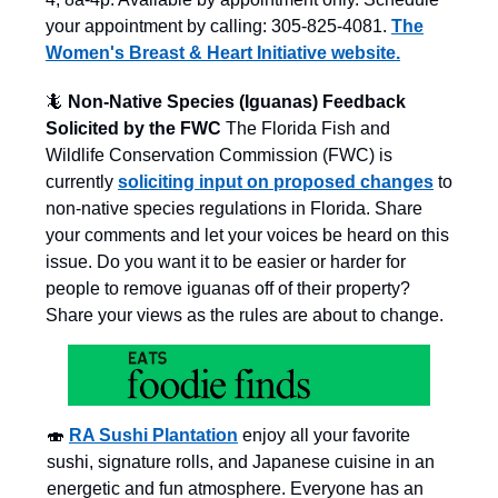
your appointment by calling: 305-825-4081.
The
Women's Breast & Heart Initiative website.
🦎
Non-Native Species (Iguanas) Feedback
Solicited by the FWC
The Florida Fish and
Wildlife Conservation Commission (FWC) is
currently
soliciting input on proposed changes
to
non-native species regulations in Florida. Share
your comments and let your voices be heard on this
issue. Do you want it to be easier or harder for
people to remove iguanas off of their property?
Share your views as the rules are about to change.
🍣
RA Sushi Plantation
enjoy all your favorite
sushi, signature rolls, and Japanese cuisine in an
energetic and fun atmosphere. Everyone has an