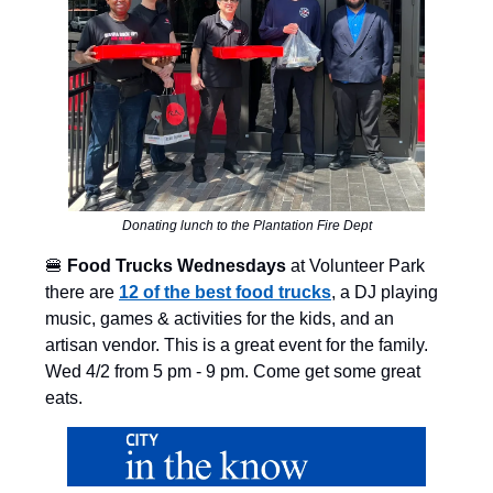
Donating lunch to the Plantation Fire Dept
🍔
Food Trucks
Wednesdays
at Volunteer Park
there are
12 of the best food trucks
, a DJ playing
music, games & activities for the kids, and an
artisan vendor. This is a great event for the family.
Wed 4/2 from 5 pm - 9 pm. Come get some great
eats.