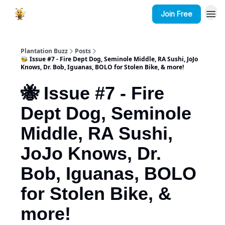
Join Free
Plantation Buzz
Posts
🐝 Issue #7 - Fire Dept Dog, Seminole Middle, RA Sushi, JoJo
Knows, Dr. Bob, Iguanas, BOLO for Stolen Bike, & more!
🐝 Issue #7 - Fire
Dept Dog, Seminole
Middle, RA Sushi,
JoJo Knows, Dr.
Bob, Iguanas, BOLO
for Stolen Bike, &
more!