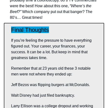
probably time a colonoscopy. 80’s TV commercials
were the best! How about this one,
“Where’s the
Beef?”
Which company put out that banger? The
80’s… Great times!
Final Thoughts
If you’re feeling the pressure to have everything
figured out. Your career, your finances, your
success. It can be a lot. But keep in mind that
greatness takes time.
Remember that at 23 years old these 3 notable
men were not where they ended up:
Jeff Bezos was flipping burgers at McDonalds.
Walt Disney had just filed bankruptcy.
Larry Ellison was a college dropout and working