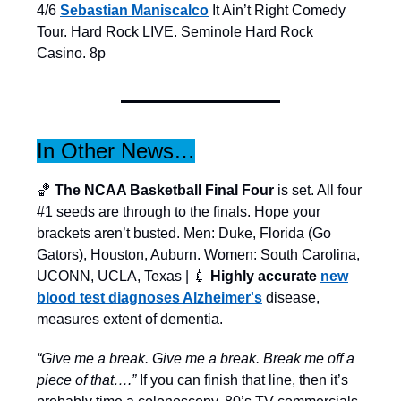
4/6
Sebastian Maniscalco
It Ain’t Right Comedy
Tour. Hard Rock LIVE. Seminole Hard Rock
Casino. 8p
In Other News…
🏀
The NCAA Basketball Final Four
is set. All four
#1 seeds are through to the finals. Hope your
brackets aren’t busted. Men: Duke, Florida (Go
Gators), Houston, Auburn. Women: South Carolina,
UCONN, UCLA, Texas | 💉
Highly accurate
new
blood test diagnoses Alzheimer's
disease,
measures extent of dementia.
“Give me a break. Give me a break. Break me off a
piece of that….”
If you can finish that line, then it’s