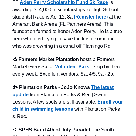
🦸‍♂️
Aden Perry Scholarship Fund 5k Race
is
awarding $14,000 in scholarships to High School
students! Race is Apr 12, 8a
(Register here)
at the
Amerant Bank Arena (FL Panthers Arena). This
foundation formed to honor Aden Perry. He is a true
hero who died trying to save the life of someone
who was drowning in a canal off Flamingo Rd.
🍯
Farmers Market Plantation
hosts a Farmers
Market every Sat at
Volunteer Park
. I stop by there
every week. Excellent vendors. Sat 4/5, 9a - 2p.
🏞️ Plantation Parks - JoJo Knows
The latest
update
from Plantation Parks & Rec | Swim
Lessons: A few spots are still available:
Enroll your
child in swimming lessons
with Plantation Parks
& Rec.
🥁
SPHS Band 4th of July Parade!
The South