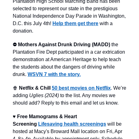
Plantation High School Marching Band has been
selected to represent our state in the prestigious
National Independence Day Parade in Washington,
D.C. this July 4th!
Help them get there
with a
donation.
⛔️ Mothers Against Drunk Driving (MADD)
the
Plantation Fire Dept participated in a car extrication
demonstration at American Heritage to help teach
the students about the dangers of driving while
drunk.
WSVN 7 with the story.
🍿
Netflix & Chill
50 best movies on Netflix
. We’re
adding
Uglies (2024)
to the list. Any movies we
should add? Reply to this email and let us know.
♥️ Free Mamograms & Heart
Screening
Lifesaving health screenings
will be
hosted at Macy's Broward Mall location on Fri, Apr
4, 8a-4p. Available by appointment only. Schedule