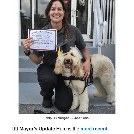
Tery & Raegan - Great Job!
👨‍⚖️ Mayor’s Update
Here is the
most recent