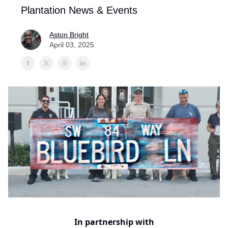
Plantation News & Events
Aston Bright
April 03, 2025
In partnership with