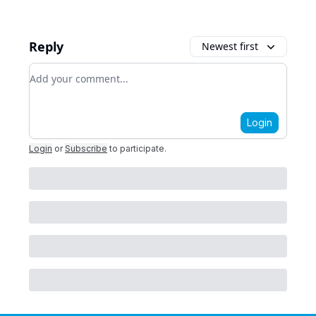
Reply
Newest first
Add your comment
Login
Login
or
Subscribe
to participate
.