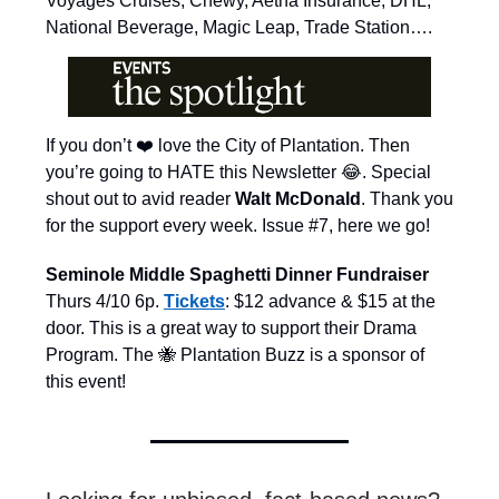
Voyages Cruises, Chewy, Aetna Insurance, DHL,
National Beverage, Magic Leap, Trade Station….
If you don’t ❤️ love the City of Plantation. Then
you’re going to HATE this Newsletter 😂. Special
shout out to avid reader
Walt McDonald
. Thank you
for the support every week. Issue #7, here we go!
Seminole Middle Spaghetti Dinner Fundraiser
Thurs 4/10 6p.
Tickets
: $12 advance & $15 at the
door. This is a great way to support their Drama
Program. The 🐝 Plantation Buzz is a sponsor of
this event!