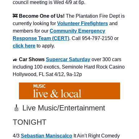
council meeting is Wed 4/9 at 6p.
🚒
Become One of Us!
The Plantation Fire Dept is
currently looking for
Volunteer Firefighters
and
members for our
Community Emergency
Response Team (CERT)
. Call 954-797-2150 or
click here
to apply.
🚙
Car Shows
Supercar Saturday
over 300 cars
including 100 exotics, Seminole Hard Rock Casino
Hollywood, FL Sat 4/12, 9a-12p
🎸 Live Music/Entertainment
TONIGHT
4/3
Sebastian Maniscalco
It Ain’t Right Comedy