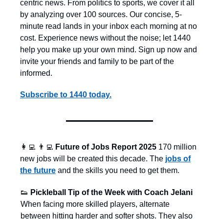
centric news. From politics to sports, we cover it all
by analyzing over 100 sources. Our concise, 5-
minute read lands in your inbox each morning at no
cost. Experience news without the noise; let 1440
help you make up your own mind. Sign up now and
invite your friends and family to be part of the
informed.
Subscribe to 1440 today.
👩‍💻
👨‍💻
Future of Jobs Report 2025
170 million
new jobs will be created this decade.
The
jobs of
the future
and the skills you need to get them.
👟
Pickleball Tip of the Week with Coach Jelani
When facing more skilled players, alternate
between hitting harder and softer shots. They also