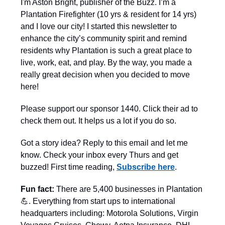
I'm Aston Bright, publisher of the Buzz. I’m a
Plantation Firefighter (10 yrs & resident for 14 yrs)
and I love our city! I started this newsletter to
enhance the city’s community spirit and remind
residents why Plantation is such a great place to
live, work, eat, and play. By the way, you made a
really great decision when you decided to move
here!
Please support our sponsor 1440. Click their ad to
check them out. It helps us a lot if you do so.
Got a story idea? Reply to this email and let me
know. Check your inbox every Thurs and get
buzzed! First time reading,
Subscribe here
.
Fun fact:
There are 5,400 businesses in Plantation
💪. Everything from start ups to international
headquarters including: Motorola Solutions, Virgin