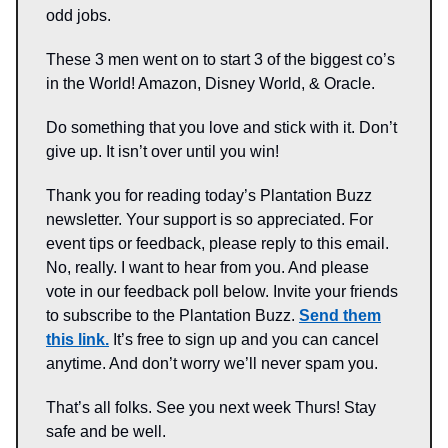
odd jobs.
These 3 men went on to start 3 of the biggest co’s
in the World! Amazon, Disney World, & Oracle.
Do something that you love and stick with it. Don’t
give up. It isn’t over until you win!
Thank you for reading today’s Plantation Buzz
newsletter. Your support is so appreciated. For
event tips or feedback, please reply to this email.
No, really. I want to hear from you. And please
vote in our feedback poll below. Invite your friends
to subscribe to the Plantation Buzz.
Send them
this link.
It’s free to sign up and you can cancel
anytime. And don’t worry we’ll never spam you.
That’s all folks. See you next week Thurs! Stay
safe and be well.