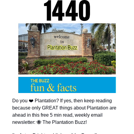
Do you ❤️ Plantation? If yes, then keep reading
because only GREAT things about Plantation are
ahead in this free 5 min read, weekly email
newsletter: 🐝 The Plantation Buzz!