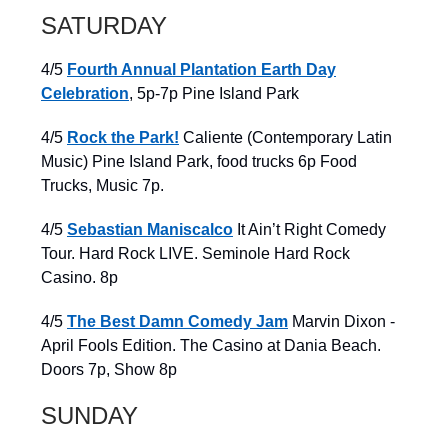
SATURDAY
4/5
Fourth Annual Plantation Earth Day
Celebration
, 5p-7p Pine Island Park
4/5
Rock the Park!
Caliente (Contemporary Latin
Music) Pine Island Park, food trucks 6p Food
Trucks, Music 7p.
4/5
Sebastian Maniscalco
It Ain’t Right Comedy
Tour. Hard Rock LIVE. Seminole Hard Rock
Casino. 8p
4/5
The Best Damn Comedy Jam
Marvin Dixon -
April Fools Edition. The Casino at Dania Beach.
Doors 7p, Show 8p
SUNDAY