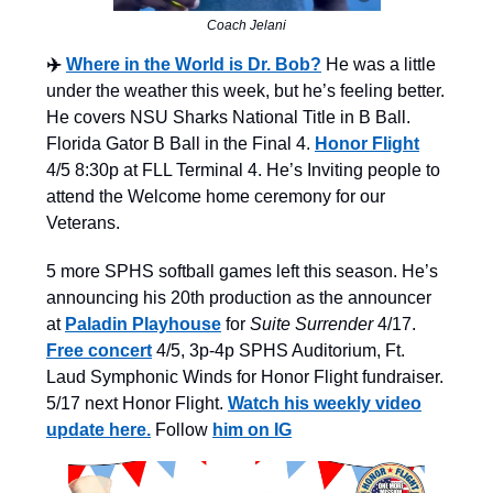
Coach Jelani
✈️
Where in the World is Dr. Bob?
He was a little
under the weather this week, but he’s feeling better.
He covers NSU Sharks National Title in B Ball.
Florida Gator B Ball in the Final 4.
Honor Flight
4/5 8:30p at FLL Terminal 4. He’s Inviting people to
attend the Welcome home ceremony for our
Veterans.
5 more SPHS softball games left this season.
He’s
announcing his 20th production as the announcer
at
Paladin Playhouse
for
Suite Surrender
4/17.
Free concert
4/5, 3p-4p SPHS Auditorium, Ft.
Laud Symphonic Winds for Honor Flight fundraiser.
5/17 next Honor Flight.
Watch his weekly video
update here.
Follow
him on IG