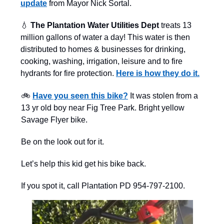
update
from Mayor Nick Sortal.
💧
The Plantation Water Utilities Dept
treats 13
million gallons of water a day! This water is then
distributed to homes & businesses for drinking,
cooking, washing, irrigation, leisure and to fire
hydrants for fire protection.
Here is how they do it.
🚲
Have you seen this bike?
It was stolen from a
13 yr old boy near Fig Tree Park. Bright yellow
Savage Flyer bike.
Be on the look out for it.
Let’s help this kid get his bike back.
If you spot it, call Plantation PD 954-797-2100.