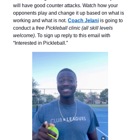
will have good counter attacks. Watch how your
opponents play and change it up based on what is
working and what is not.
Coach Jelani
is going to
conduct a
free Pickleball clinic (all skill levels
welcome)
. To sign up reply to this email with
“Interested in Pickleball.”