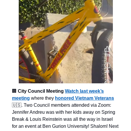
🏢
City Council Meeting
Watch last week’s
meeting
where they
honored Vietnam Veterans
🇺🇸. Two Council members attended via Zoom:
Jennifer Andreu was with her kids away on Spring
Break & Louis Reinstein was all the way in Israel
for an event at Ben Gurion University! Shalom! Next