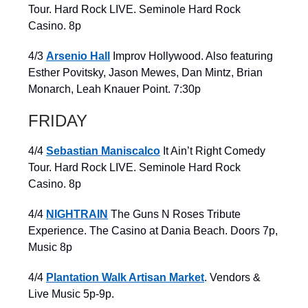
Tour. Hard Rock LIVE. Seminole Hard Rock
Casino. 8p
4/3
Arsenio Hall
Improv Hollywood. Also featuring
Esther Povitsky, Jason Mewes, Dan Mintz, Brian
Monarch, Leah Knauer Point. 7:30p
FRIDAY
4/4
Sebastian Maniscalco
It Ain’t Right Comedy
Tour. Hard Rock LIVE. Seminole Hard Rock
Casino. 8p
4/4
NIGHTRAIN
The Guns N Roses Tribute
Experience. The Casino at Dania Beach. Doors 7p,
Music 8p
4/4
Plantation Walk Artisan Market
. Vendors &
Live Music 5p-9p.