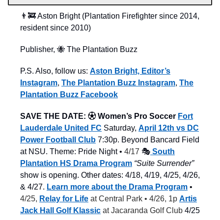
👨‍🚒 Aston Bright (Plantation Firefighter since 2014,
resident since 2010)
Publisher, 🐝 The Plantation Buzz
P.S. Also, follow us:
Aston Bright, Editor’s
Instagram
,
The Plantation Buzz Instagram
,
The
Plantation Buzz Facebook
SAVE THE DATE:
⚽︎ Women’s Pro Soccer
Fort
Lauderdale United FC
Saturday,
April 12th vs DC
Power Football Club
7:30p. Beyond Bancard Field
at NSU. Theme: Pride Night •
4/17
🎭
South
Plantation HS Drama Program
“Suite Surrender”
show is opening. Other dates: 4/18, 4/19, 4/25, 4/26,
& 4/27.
Learn more about the Drama Program
•
4/25,
Relay for Life
at Central Park • 4/26, 1p
Artis
Jack Hall Golf Klassic
at Jacaranda Golf Club
4/25