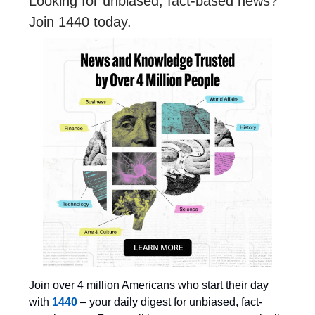
Looking for unbiased, fact-based news?
Join 1440 today.
Join over 4 million Americans who start their day
with
1440
– your daily digest for unbiased, fact-