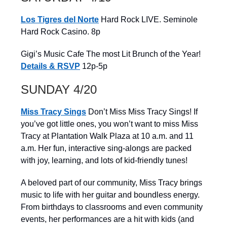
Los Tigres del Norte
Hard Rock LIVE. Seminole
Hard Rock Casino. 8p
Gigi’s Music Cafe The most Lit Brunch of the Year!
Details & RSVP
12p-5p
SUNDAY 4/20
Miss Tracy Sings
Don’t Miss Miss Tracy Sings! If
you’ve got little ones, you won’t want to miss Miss
Tracy at Plantation Walk Plaza at 10 a.m. and 11
a.m. Her fun, interactive sing-alongs are packed
with joy, learning, and lots of kid-friendly tunes!
A beloved part of our community, Miss Tracy brings
music to life with her guitar and boundless energy.
From birthdays to classrooms and even community
events, her performances are a hit with kids (and