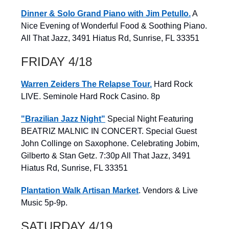
Dinner & Solo Grand Piano with Jim Petullo.
A
Nice Evening of Wonderful Food & Soothing Piano.
All That Jazz, 3491 Hiatus Rd, Sunrise, FL 33351
FRIDAY 4/18
Warren Zeiders The Relapse Tour.
Hard Rock
LIVE. Seminole Hard Rock Casino. 8p
"Brazilian Jazz Night"
Special Night Featuring
BEATRIZ MALNIC IN CONCERT. Special Guest
John Collinge on Saxophone. Celebrating Jobim,
Gilberto & Stan Getz. 7:30p All That Jazz, 3491
Hiatus Rd, Sunrise, FL 33351
Plantation Walk Artisan Market
. Vendors & Live
Music 5p-9p.
SATURDAY 4/19