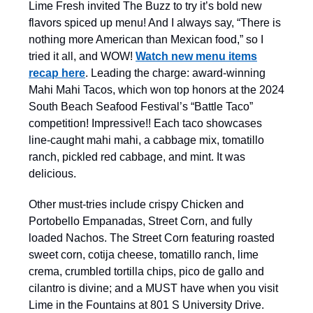
Lime Fresh invited The Buzz to try it’s bold new
flavors spiced up menu! And I always say, “There is
nothing more American than Mexican food,” so I
tried it all, and WOW!
Watch new menu items
recap here
. Leading the charge: award-winning
Mahi Mahi Tacos, which won top honors at the 2024
South Beach Seafood Festival’s “Battle Taco”
competition! Impressive!! Each taco showcases
line-caught mahi mahi, a cabbage mix, tomatillo
ranch, pickled red cabbage, and mint. It was
delicious.
Other must-tries include crispy Chicken and
Portobello Empanadas, Street Corn, and fully
loaded Nachos. The Street Corn featuring roasted
sweet corn, cotija cheese, tomatillo ranch, lime
crema, crumbled tortilla chips, pico de gallo and
cilantro is divine; and a MUST have when you visit
Lime in the Fountains at 801 S University Drive.