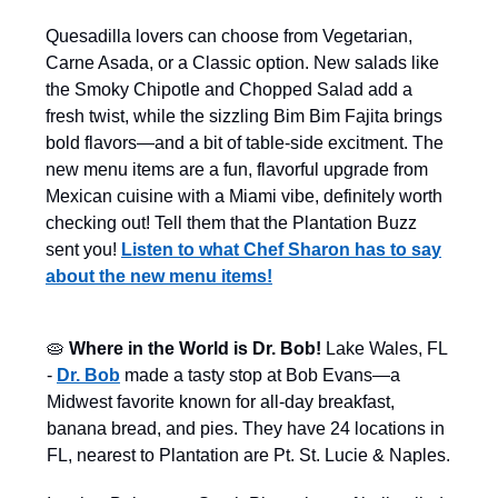
Quesadilla lovers can choose from Vegetarian,
Carne Asada, or a Classic option. New salads like
the Smoky Chipotle and Chopped Salad add a
fresh twist, while the sizzling Bim Bim Fajita brings
bold flavors—and a bit of table-side excitment. The
new menu items are a fun, flavorful upgrade from
Mexican cuisine with a Miami vibe, definitely worth
checking out! Tell them that the Plantation Buzz
sent you!
Listen to what Chef Sharon has to say
about the new menu items!
🥧
Where in the World is Dr. Bob!
Lake Wales, FL
-
Dr. Bob
made a tasty stop at Bob Evans—a
Midwest favorite known for all-day breakfast,
banana bread, and pies. They have 24 locations in
FL, nearest to Plantation are Pt. St. Lucie & Naples.