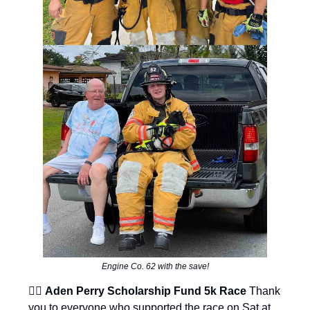
Engine Co. 62 with the save!
🦸‍♂️
Aden Perry Scholarship Fund 5k Race
Thank
you to everyone who supported the race on Sat at