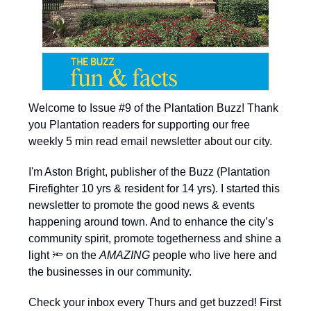
Welcome to Issue #9 of the Plantation Buzz! Thank
you Plantation readers for supporting our free
weekly 5 min read email newsletter about our city.
I'm Aston Bright, publisher of the Buzz (Plantation
Firefighter 10 yrs & resident for 14 yrs). I started this
newsletter to promote the good news & events
happening around town. And to enhance the city’s
community spirit, promote togetherness and shine a
light 🔦 on the
AMAZING
people who live here and
the businesses in our community.
Check your inbox every Thurs and get buzzed! First