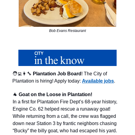
Bob Evans Restaurant
🧑‍💻👩‍🔧
Plantation Job Board
! The City of
Plantation is hiring! Apply today:
Available jobs
.
🐐
Goat on the Loose in Plantation!
In a first for Plantation Fire Dept’s 68-year history,
Engine Co. 62 helped rescue a runaway goat!
While returning from a call, the crew was flagged
down near Station 3 by frantic neighbors chasing
“Bucky” the billy goat, who had escaped his yard.