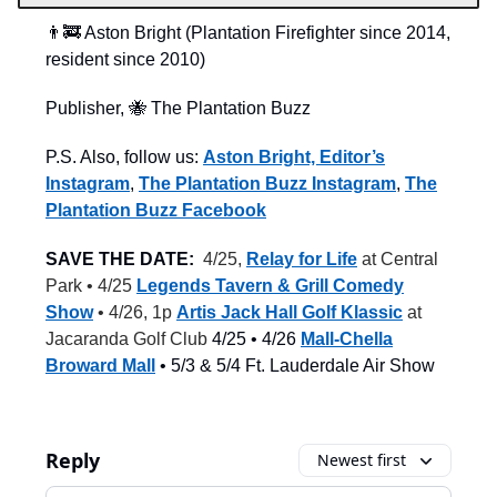
👨‍🚒 Aston Bright (Plantation Firefighter since 2014,
resident since 2010)
Publisher, 🐝 The Plantation Buzz
P.S. Also, follow us:
Aston Bright, Editor’s
Instagram
,
The Plantation Buzz Instagram
,
The
Plantation Buzz Facebook
SAVE THE DATE:
4/25,
Relay for Life
at Central
Park • 4/25
Legends Tavern & Grill Comedy
Show
• 4/26, 1p
Artis Jack Hall Golf Klassic
at
Jacaranda Golf Club
4/25 • 4/26
Mall-Chella
Broward Mall
• 5/3 & 5/4 Ft. Lauderdale Air Show
Reply
Newest first