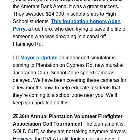
the Amerant Bank Arena. It was a great success.
They awarded $14,000 in scholarships to High
School students!
This foundation honors Aden
Perry
, a true hero, who died trying to save the life of
someone who was drowning in a canal off
Flamingo Rd.
👨‍⚖️
Mayor’s Update
an indoor golf simulator is
coming to Plantation on Cypress Rd, new mural at
Jacaranda Club, School Zone speed cameras
delayed. We have been covering these cameras for
a few months now, to help educate residents that
they’re coming to a school zone near you. We’ll
keep you updated on this.
🚒
30th Annual Plantation Volunteer Firefighter
Association Golf Tournament
The tournament is
SOLD OUT, so they are not taking anymore players.
However, the PVFA is still looking for sponsors. If