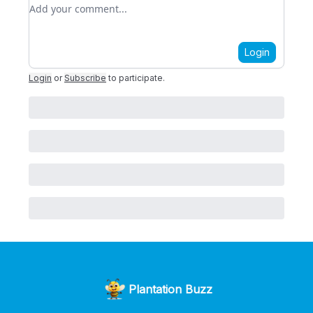
Add your comment
Login
Login
or
Subscribe
to participate
.
Plantation Buzz