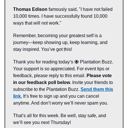
Thomas Edison
famously said, "I have not failed
10,000 times. I have successfully found 10,000
ways that will not work."
Remember, becoming your greatest self is a
journey—keep showing up, keep learning, and
stay inspired. You’ve got this!
Thank you for reading today’s 🐝 Plantation Buzz.
Your support is so appreciated. For event tips or
feedback, please reply to this email.
Please vote
in our feedback poll below
. Invite your friends to
subscribe to the Plantation Buzz.
Send them this
link.
It’s free to sign up and you can cancel
anytime. And don’t worry we’ll never spam you.
That’s all for this week. Be well, stay safe, and
we’ll see you next Thursday!