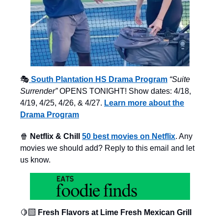
🎭
South Plantation HS Drama Program
“Suite
Surrender”
OPENS TONIGHT! Show dates: 4/18,
4/19, 4/25, 4/26, & 4/27.
Learn more about the
Drama Program
🍿
Netflix & Chill
50 best movies on Netflix
. Any
movies we should add? Reply to this email and let
us know.
🍋‍🟩
Fresh Flavors at Lime Fresh Mexican Grill