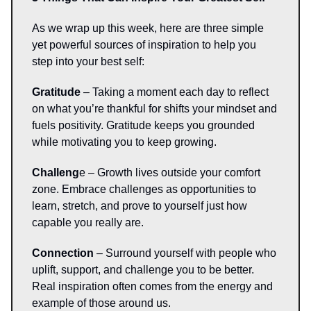
As we wrap up this week, here are three simple
yet powerful sources of inspiration to help you
step into your best self:
Gratitude
– Taking a moment each day to reflect
on what you’re thankful for shifts your mindset and
fuels positivity. Gratitude keeps you grounded
while motivating you to keep growing.
Challeng
e – Growth lives outside your comfort
zone. Embrace challenges as opportunities to
learn, stretch, and prove to yourself just how
capable you really are.
Connection
– Surround yourself with people who
uplift, support, and challenge you to be better.
Real inspiration often comes from the energy and
example of those around us.