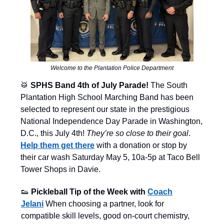
Welcome to the Plantation Police Department
🥁
SPHS Band 4th of July Parade!
The South
Plantation High School Marching Band has been
selected to represent our state in the prestigious
National Independence Day Parade in Washington,
D.C., this July 4th!
They’re so close to their goal
.
Help them get there
with a donation or stop by
their car wash Saturday May 5, 10a-5p at Taco Bell
Tower Shops in Davie.
👟
Pickleball Tip of the Week with
Coach
Jelani
When choosing a partner, look for
compatible skill levels, good on-court chemistry,