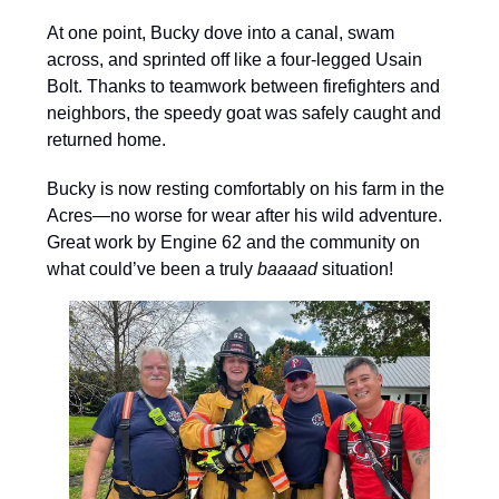
At one point, Bucky dove into a canal, swam
across, and sprinted off like a four-legged Usain
Bolt. Thanks to teamwork between firefighters and
neighbors, the speedy goat was safely caught and
returned home.
Bucky is now resting comfortably on his farm in the
Acres—no worse for wear after his wild adventure.
Great work by Engine 62 and the community on
what could’ve been a truly
baaaad
situation!