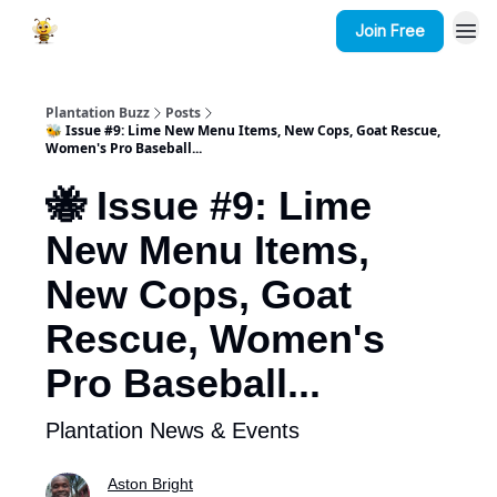
Join Free
Plantation Buzz
Posts
🐝 Issue #9: Lime New Menu Items, New Cops, Goat Rescue,
Women's Pro Baseball...
🐝 Issue #9: Lime
New Menu Items,
New Cops, Goat
Rescue, Women's
Pro Baseball...
Plantation News & Events
Aston Bright