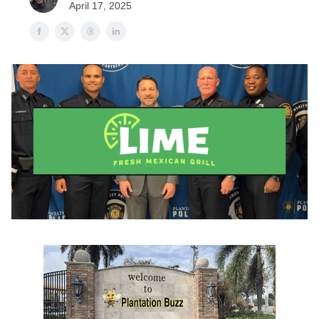
April 17, 2025