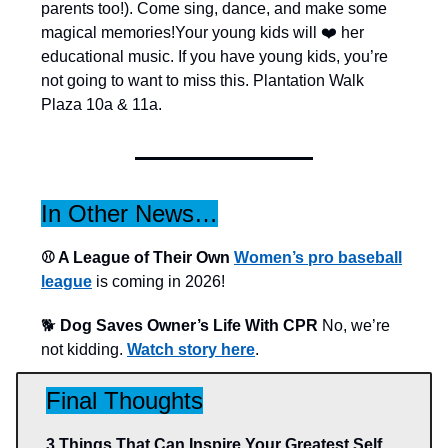
parents too!). Come sing, dance, and make some
magical memories!Your young kids will ❤️ her
educational music. If you have young kids, you’re
not going to want to miss this. Plantation Walk
Plaza 10a & 11a.
In Other News…
⚾️ A League of Their Own
Women’s pro baseball
league
is coming in 2026!
🐕
Dog Saves Owner’s Life With CPR
No, we’re
not kidding.
Watch story here
.
Final Thoughts
3 Things That Can Inspire Your Greatest Self