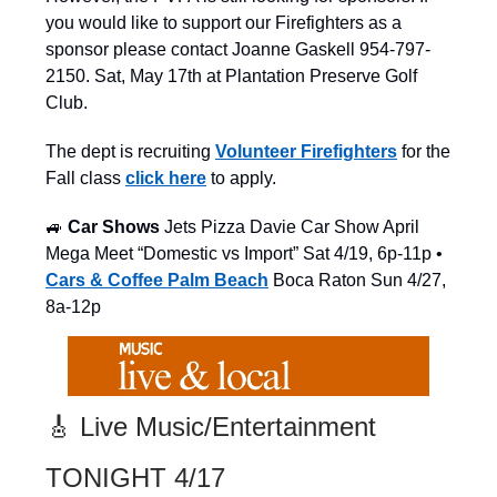
you would like to support our Firefighters as a
sponsor please contact Joanne Gaskell 954-797-
2150. Sat, May 17th at Plantation Preserve Golf
Club.
The dept is recruiting
Volunteer Firefighters
for the
Fall class
click here
to apply.
🚙
Car Shows
Jets Pizza Davie Car Show April
Mega Meet “Domestic vs Import” Sat 4/19, 6p-11p •
Cars & Coffee Palm Beach
Boca Raton Sun 4/27,
8a-12p
🎸 Live Music/Entertainment
TONIGHT 4/17