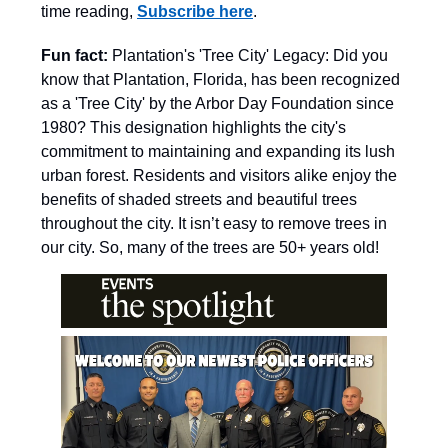
time reading,
Subscribe here
.
Fun fact:
Plantation's 'Tree City' Legacy: Did you
know that Plantation, Florida, has been recognized
as a 'Tree City' by the Arbor Day Foundation since
1980? This designation highlights the city's
commitment to maintaining and expanding its lush
urban forest. Residents and visitors alike enjoy the
benefits of shaded streets and beautiful trees
throughout the city. It isn’t easy to remove trees in
our city. So, many of the trees are 50+ years old!