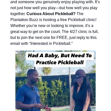
and someone you genuinely enjoy playing with. It’s
not just how well you play—but how well you play
together.
Curious About Pickleball?
The
Plantation Buzz is hosting a free Pickleball clinic!
Whether you’re new or looking to improve, it’s a
great way to get on the court. The 4/27 clinic is full,
but to join the next one for FREE, just reply to this
email with “Interested in Pickleball.”