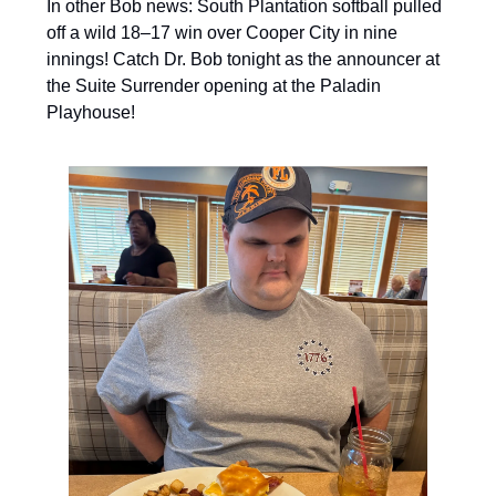
In other Bob news: South Plantation softball pulled
off a wild 18–17 win over Cooper City in nine
innings! Catch Dr. Bob tonight as the announcer at
the Suite Surrender opening at the Paladin
Playhouse!