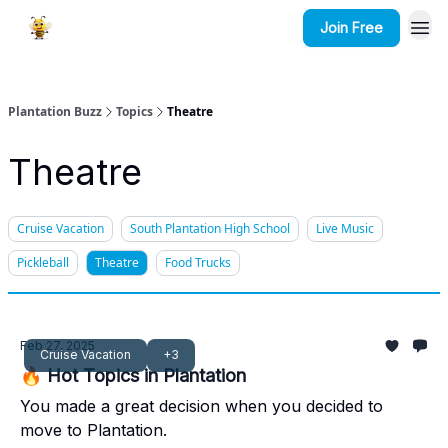
Join Free
Plantation Buzz
Topics
Theatre
Theatre
Cruise Vacation
South Plantation High School
Live Music
Pickleball
Theatre
Food Trucks
Feb 27, 2025
Cruise Vacation
+3
🔥 Hot Topics in Plantation
You made a great decision when you decided to
move to Plantation.