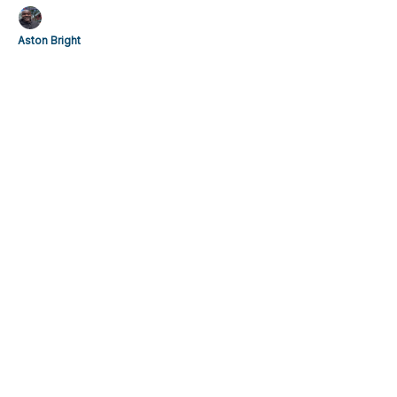
Aston Bright