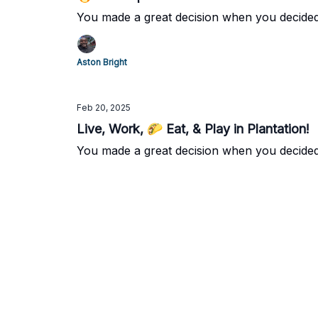
You made a great decision when you decided
Aston Bright
Feb 20, 2025
Live, Work, 🌮 Eat, & Play in Plantation!
You made a great decision when you decide