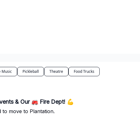
e Music
Pickleball
Theatre
Food Trucks
vents & Our 🚒 Fire Dept! 💪
 to move to Plantation.