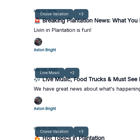
Mar 13, 2025
Cruise Vacation
+3
🚨 Breaking Plantation News: What You
Livin in Plantation is fun!
Aston Bright
Mar 06, 2025
Live Music
+2
🎶 Live Music, Food Trucks & Must See P
We have great news about what's happening 
Aston Bright
Feb 27, 2025
Cruise Vacation
+3
🔥 Hot Topics in Plantation