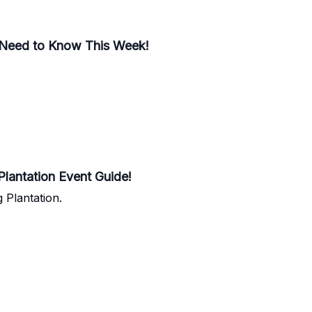
 Need to Know This Week!
lantation Event Guide!
Plantation.