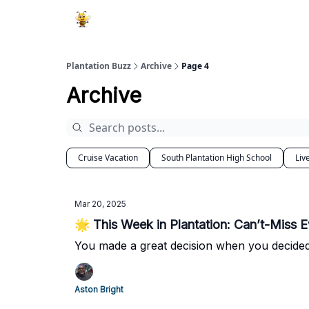
Plantation Buzz
Archive
Page 4
Archive
Cruise Vacation
South Plantation High School
Liv
Mar 20, 2025
🌟 This Week in Plantation: Can’t-Miss E
You made a great decision when you decided
Aston Bright