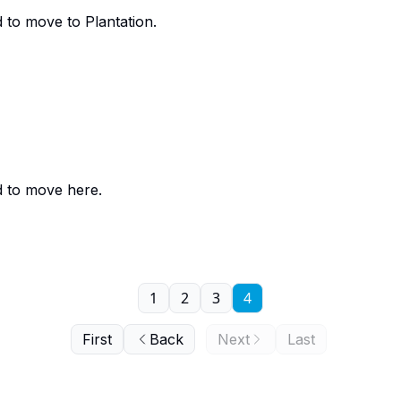
 to move to Plantation.
d to move here.
1
2
3
4
First
Back
Next
Last