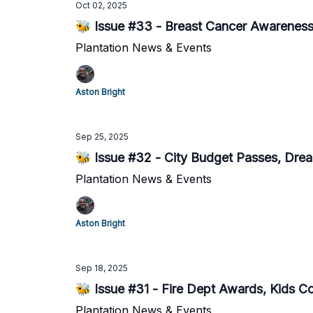
Oct 02, 2025
🐝 Issue #33 - Breast Cancer Awareness 
Plantation News & Events
Aston Bright
Sep 25, 2025
🐝 Issue #32 - City Budget Passes, Dr
Plantation News & Events
Aston Bright
Sep 18, 2025
🐝 Issue #31 - Fire Dept Awards, Kids Coo
Plantation News & Events