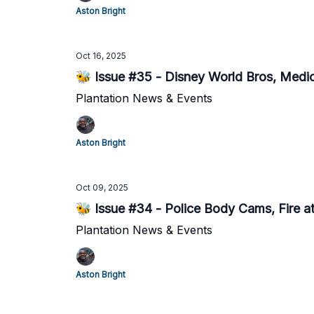
Aston Bright
Oct 16, 2025
🐝 Issue #35 - Disney World Bros, Medi
Plantation News & Events
Aston Bright
Oct 09, 2025
🐝 Issue #34 - Police Body Cams, Fire 
Plantation News & Events
Aston Bright