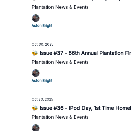
Plantation News & Events
Aston Bright
Oct 30, 2025
🐝 Issue #37 - 66th Annual Plantation Fi
Plantation News & Events
Aston Bright
Oct 23, 2025
🐝 Issue #36 - iPod Day, 1st Time Home
Plantation News & Events