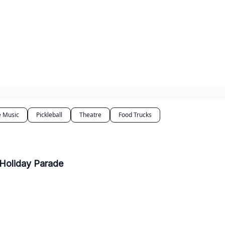
e Music
Pickleball
Theatre
Food Trucks
 Holiday Parade