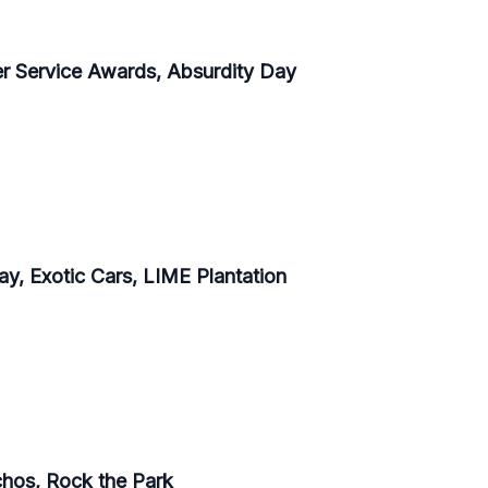
er Service Awards, Absurdity Day
y, Exotic Cars, LIME Plantation
achos, Rock the Park