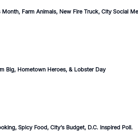
Month, Farm Animals, New Fire Truck, City Social Med
eam Big, Hometown Heroes, & Lobster Day
king, Spicy Food, City’s Budget, D.C. Inspired Poll.