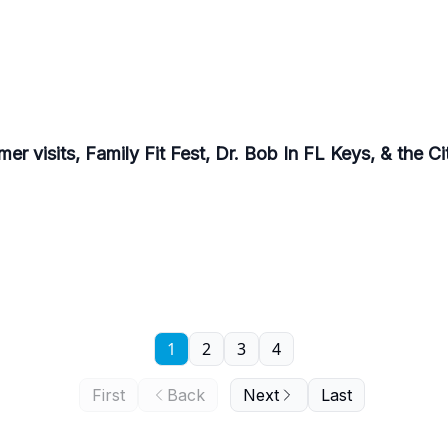
r visits, Family Fit Fest, Dr. Bob In FL Keys, & the C
1
2
3
4
First
Back
Next
Last