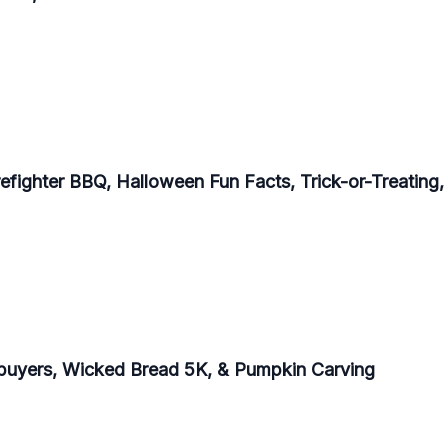
refighter BBQ, Halloween Fun Facts, Trick-or-Treating
buyers, Wicked Bread 5K, & Pumpkin Carving