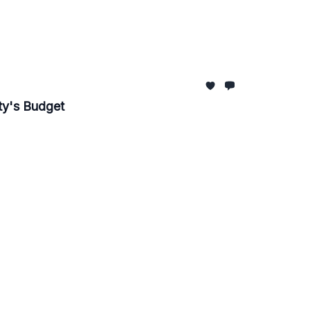
ity's Budget