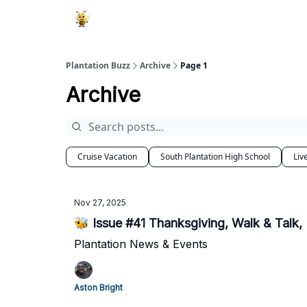
Plantation Buzz
Archive
Page 1
Archive
Cruise Vacation
South Plantation High School
Liv
Nov 27, 2025
🐝 Issue #41 Thanksgiving, Walk & Talk,
Plantation News & Events
Aston Bright