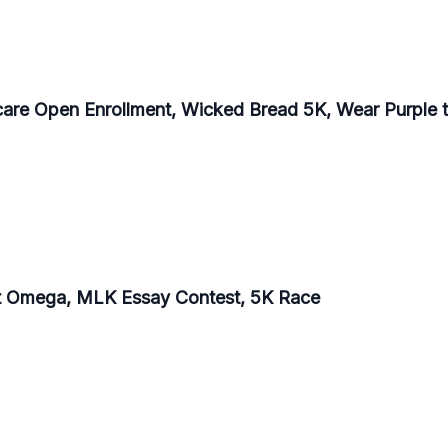
care Open Enrollment, Wicked Bread 5K, Wear Purple t
at Omega, MLK Essay Contest, 5K Race