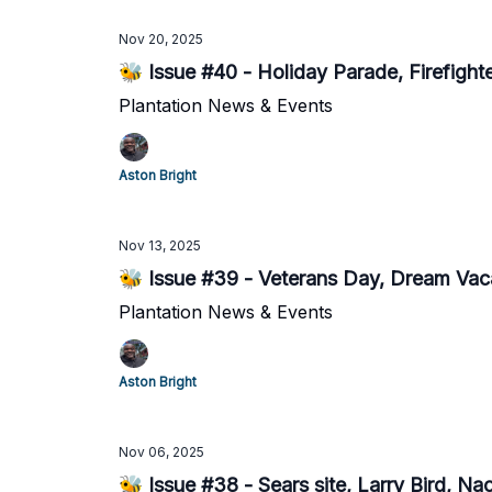
Nov 20, 2025
🐝 Issue #40 - Holiday Parade, Firefight
Plantation News & Events
Aston Bright
Nov 13, 2025
🐝 Issue #39 - Veterans Day, Dream Vaca
Plantation News & Events
Aston Bright
Nov 06, 2025
🐝 Issue #38 - Sears site, Larry Bird, N