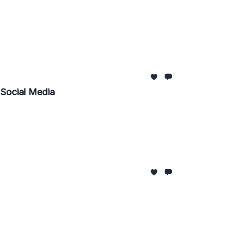
, Social Media