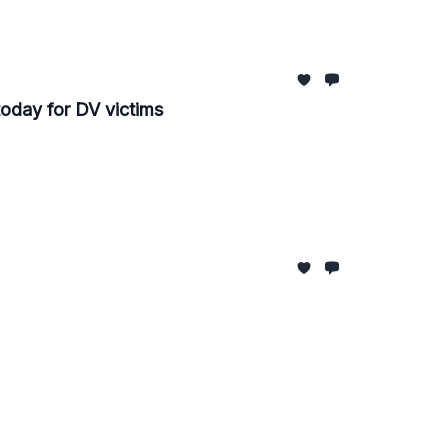
oday for DV victims