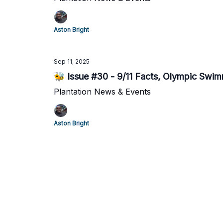
Aston Bright
Sep 11, 2025
🐝 Issue #30 - 9/11 Facts, Olympic Swimme
Plantation News & Events
Aston Bright