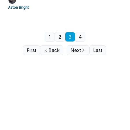
Aston Bright
1
2
3
4
First
Back
Next
Last