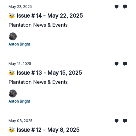
May 22, 2025
🐝 Issue # 14 - May 22, 2025
Plantation News & Events
Aston Bright
May 15, 2025
🐝 Issue # 13 - May 15, 2025
Plantation News & Events
Aston Bright
May 08, 2025
🐝 Issue # 12 - May 8, 2025