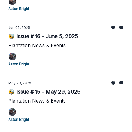
Aston Bright
Jun 05, 2025
🐝 Issue # 16 - June 5, 2025
Plantation News & Events
Aston Bright
May 29, 2025
🐝 Issue # 15 - May 29, 2025
Plantation News & Events
Aston Bright