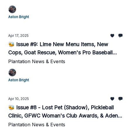
Aston Bright
Apr 17, 2025
🐝 Issue #9: Lime New Menu Items, New
Cops, Goat Rescue, Women's Pro Baseball...
Plantation News & Events
Aston Bright
Apr 10, 2025
🐝 Issue #8 - Lost Pet (Shadow), Pickleball
Clinic, GFWC Woman's Club Awards, & Aden
Perry Hero 5k Race
Plantation News & Events