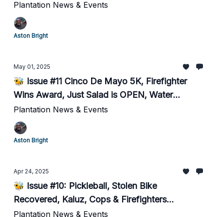
Plantation News & Events
Aston Bright
May 01, 2025
🐝 Issue #11 Cinco De Mayo 5K, Firefighter
Wins Award, Just Salad is OPEN, Water
Safety...
Plantation News & Events
Aston Bright
Apr 24, 2025
🐝 Issue #10: Pickleball, Stolen Bike
Recovered, Kaluz, Cops & Firefighters
Recognized...
Plantation News & Events