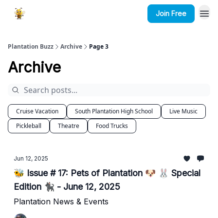
Join Free
Plantation Buzz
Archive
Page 3
Archive
Cruise Vacation
South Plantation High School
Live Music
Pickleball
Theatre
Food Trucks
Jun 12, 2025
🐝 Issue # 17: Pets of Plantation 🐶 🐰 Special
Edition 🐈‍⬛ - June 12, 2025
Plantation News & Events