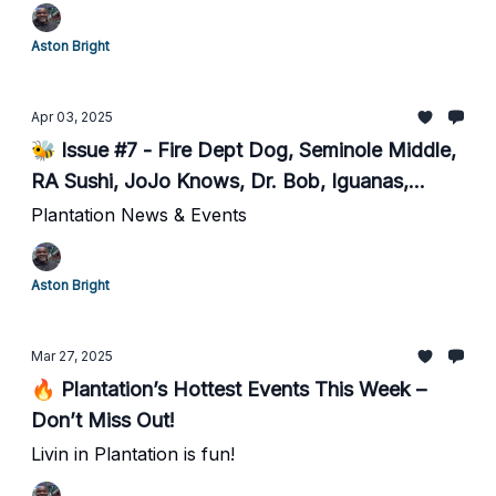
Aston Bright
Apr 03, 2025
🐝 Issue #7 - Fire Dept Dog, Seminole Middle,
RA Sushi, JoJo Knows, Dr. Bob, Iguanas,
BOLO for Stolen Bike, & more!
Plantation News & Events
Aston Bright
Mar 27, 2025
🔥 Plantation’s Hottest Events This Week –
Don’t Miss Out!
Livin in Plantation is fun!