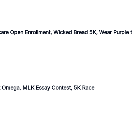
care Open Enrollment, Wicked Bread 5K, Wear Purple t
at Omega, MLK Essay Contest, 5K Race