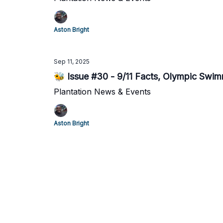
Aston Bright
Sep 11, 2025
🐝 Issue #30 - 9/11 Facts, Olympic Swimme
Plantation News & Events
Aston Bright