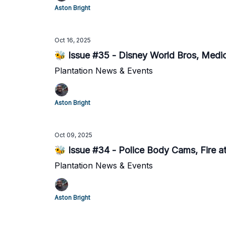
Aston Bright
Oct 16, 2025
🐝 Issue #35 - Disney World Bros, Medi
Plantation News & Events
Aston Bright
Oct 09, 2025
🐝 Issue #34 - Police Body Cams, Fire 
Plantation News & Events
Aston Bright