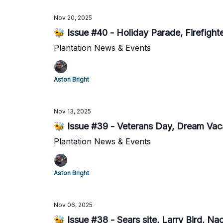
Nov 20, 2025
🐝 Issue #40 - Holiday Parade, Firefight
Plantation News & Events
Aston Bright
Nov 13, 2025
🐝 Issue #39 - Veterans Day, Dream Vaca
Plantation News & Events
Aston Bright
Nov 06, 2025
🐝 Issue #38 - Sears site, Larry Bird, N