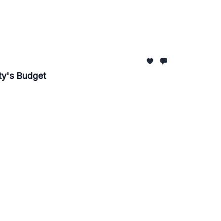
ity's Budget