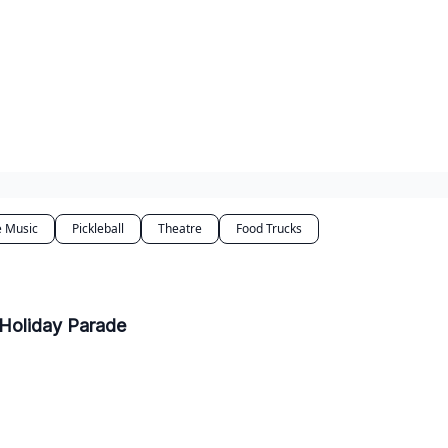
e Music
Pickleball
Theatre
Food Trucks
 Holiday Parade