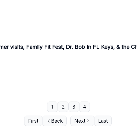
r visits, Family Fit Fest, Dr. Bob In FL Keys, & the C
1
2
3
4
First
Back
Next
Last