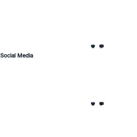
, Social Media