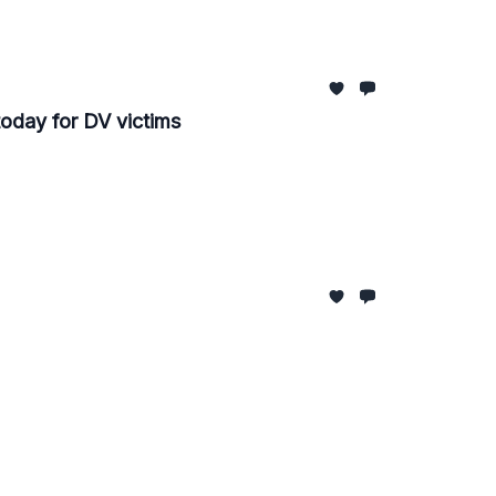
oday for DV victims