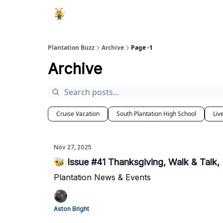
Plantation Buzz
Archive
Page -1
Archive
Cruise Vacation
South Plantation High School
Liv
Nov 27, 2025
🐝 Issue #41 Thanksgiving, Walk & Talk,
Plantation News & Events
Aston Bright