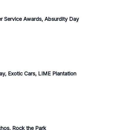
er Service Awards, Absurdity Day
y, Exotic Cars, LIME Plantation
achos, Rock the Park