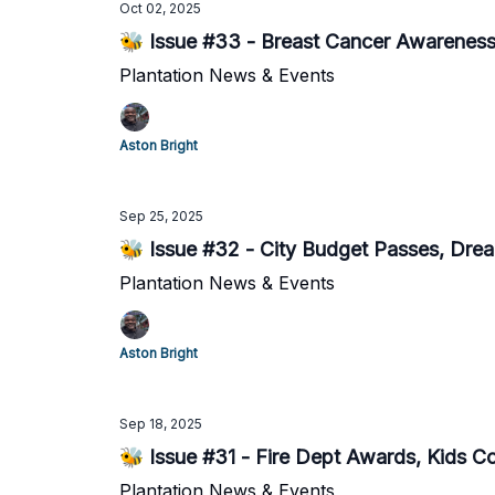
Oct 02, 2025
🐝 Issue #33 - Breast Cancer Awareness 
Plantation News & Events
Aston Bright
Sep 25, 2025
🐝 Issue #32 - City Budget Passes, Dr
Plantation News & Events
Aston Bright
Sep 18, 2025
🐝 Issue #31 - Fire Dept Awards, Kids Coo
Plantation News & Events