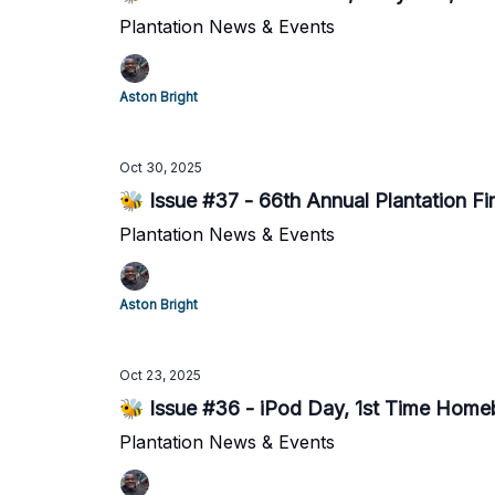
Plantation News & Events
Aston Bright
Oct 30, 2025
🐝 Issue #37 - 66th Annual Plantation Fi
Plantation News & Events
Aston Bright
Oct 23, 2025
🐝 Issue #36 - iPod Day, 1st Time Home
Plantation News & Events