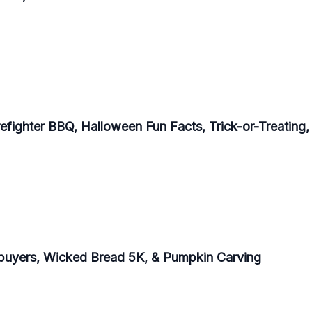
refighter BBQ, Halloween Fun Facts, Trick-or-Treating
buyers, Wicked Bread 5K, & Pumpkin Carving