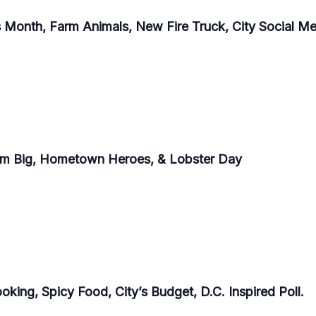
Month, Farm Animals, New Fire Truck, City Social Med
eam Big, Hometown Heroes, & Lobster Day
king, Spicy Food, City’s Budget, D.C. Inspired Poll.