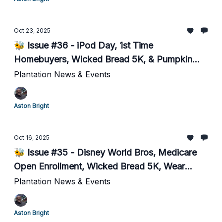
Oct 23, 2025
🐝 Issue #36 - iPod Day, 1st Time
Homebuyers, Wicked Bread 5K, & Pumpkin
Carving
Plantation News & Events
Aston Bright
Oct 16, 2025
🐝 Issue #35 - Disney World Bros, Medicare
Open Enrollment, Wicked Bread 5K, Wear
Purple today for DV victims
Plantation News & Events
Aston Bright