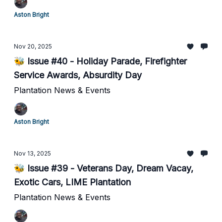
Aston Bright
Nov 20, 2025
🐝 Issue #40 - Holiday Parade, Firefighter
Service Awards, Absurdity Day
Plantation News & Events
Aston Bright
Nov 13, 2025
🐝 Issue #39 - Veterans Day, Dream Vacay,
Exotic Cars, LIME Plantation
Plantation News & Events