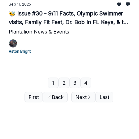
Sep 11, 2025
🐝 Issue #30 - 9/11 Facts, Olympic Swimmer
visits, Family Fit Fest, Dr. Bob In FL Keys, & the
City's Budget
Plantation News & Events
Aston Bright
1
2
3
4
First
Back
Next
Last