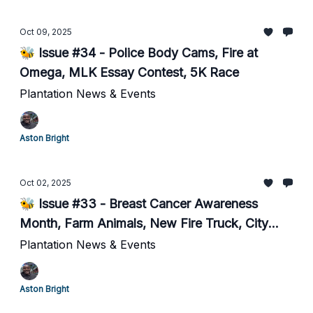
Oct 09, 2025
🐝 Issue #34 - Police Body Cams, Fire at
Omega, MLK Essay Contest, 5K Race
Plantation News & Events
Aston Bright
Oct 02, 2025
🐝 Issue #33 - Breast Cancer Awareness
Month, Farm Animals, New Fire Truck, City
Social Media...
Plantation News & Events
Aston Bright