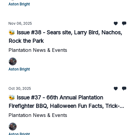
Aston Bright
Nov 06, 2025
🐝 Issue #38 - Sears site, Larry Bird, Nachos,
Rock the Park
Plantation News & Events
Aston Bright
Oct 30, 2025
🐝 Issue #37 - 66th Annual Plantation
Firefighter BBQ, Halloween Fun Facts, Trick-
or-Treating, Social Media
Plantation News & Events
Aston Bright