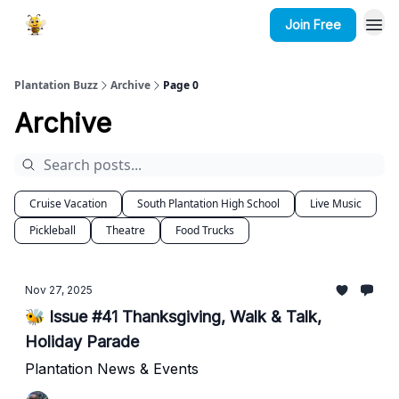
Join Free
Plantation Buzz
Archive
Page 0
Archive
Cruise Vacation
South Plantation High School
Live Music
Pickleball
Theatre
Food Trucks
Nov 27, 2025
🐝 Issue #41 Thanksgiving, Walk & Talk,
Holiday Parade
Plantation News & Events