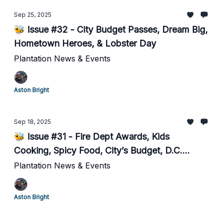
Sep 25, 2025
🐝 Issue #32 - City Budget Passes, Dream Big,
Hometown Heroes, & Lobster Day
Plantation News & Events
Aston Bright
Sep 18, 2025
🐝 Issue #31 - Fire Dept Awards, Kids
Cooking, Spicy Food, City’s Budget, D.C.
Inspired Poll.
Plantation News & Events
Aston Bright